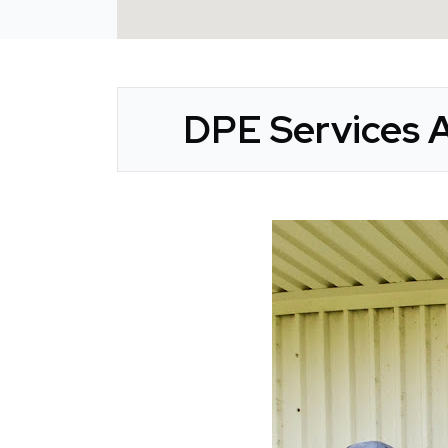
DPE Services A