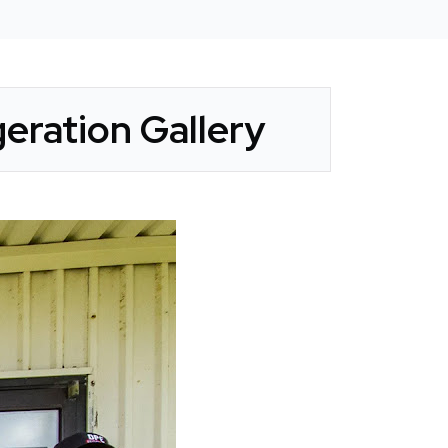
eration Gallery