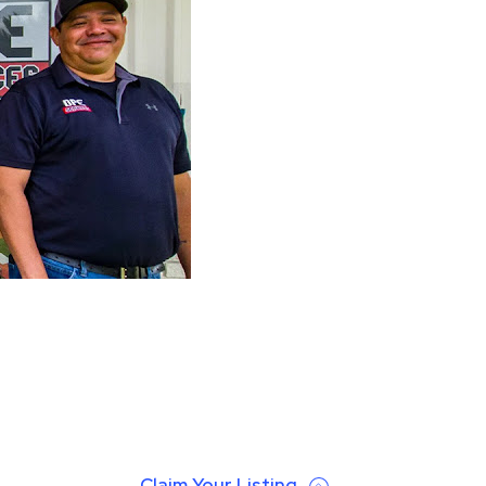
Claim Your Listing