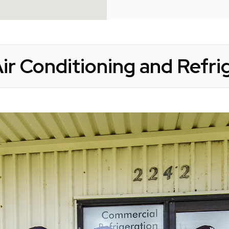
ir Conditioning and Refrig