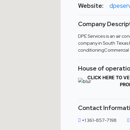
Website:
dpeser
Company Descript
DPE Services is an air con
company in South Texas.R
conditioningCommercial
House of operatio
CLICK HERE TO V
PRO
Contact Informat
+1 361-857-7198