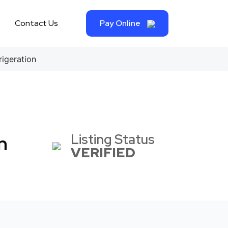
Contact Us
Pay Online
igeration
Listing Status
n
VERIFIED