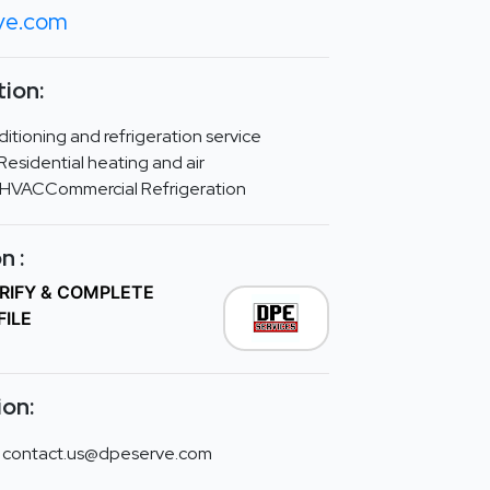
ve.com
ion:
ditioning and refrigeration service
esidential heating and air
 HVACCommercial Refrigeration
n :
ERIFY & COMPLETE
FILE
ion:
contact.us@dpeserve.com