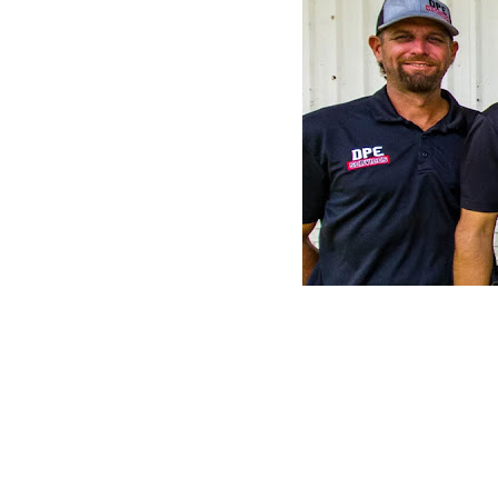
CLAIM YOUR LISTING