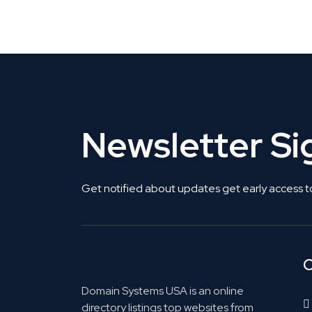
Get Listed. Get Found.
Newsletter S
Get notified about updates get early access t
C
Domain Systems USA is an online
directory listings top websites from