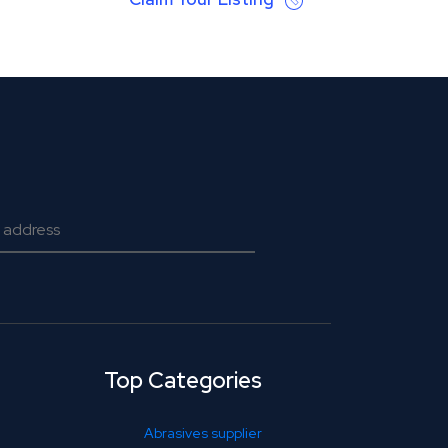
Top Categories
Abrasives supplier