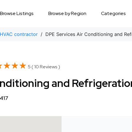
Browse Listings
Browse by Region
Categories
HVAC contractor
/ DPE Services Air Conditioning and Refr
★★★★
★★★★
5 ( 10 Reviews )
nditioning and Refrigeratio
8417