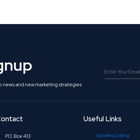
 Get Connected.
ignup
o news and new marketing strategies.
ontact
Useful Links
Updating Listing
P.O. Box 413