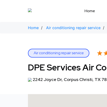
Skip
to
Home
content
Home
/
Air conditioning repair service
/
★
★
Air conditioning repair service
DPE Services Air Co
2242 Joyce Dr, Corpus Christi, TX 7