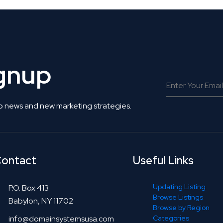
ignup
o news and new marketing strategies.
ontact
Useful Links
Updating Listing
P.O. Box 413
Browse Listings
Babylon, NY 11702
Browse by Region
info@domainsystemsusa.com
Categories