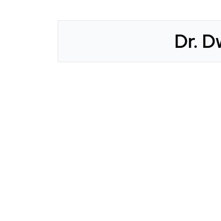
Dr. D
CLAIM YOUR LISTING
Get Listed. Get Found.