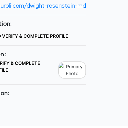
uroli.com/dwight-rosenstein-md
ion:
O VERIFY & COMPLETE PROFILE
n :
ERIFY & COMPLETE
FILE
ion: