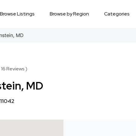
Browse Listings
Browse by Region
Categories
nstein, MD
 16 Reviews )
stein, MD
 11042