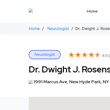
Skip
to
Home
content
Home
/
Neurologist
/ Dr. Dwight J. Rose
★★★★★
★★★★★
Neurologist
4.5 (
Dr. Dwight J. Rosen
1991 Marcus Ave, New Hyde Park, NY