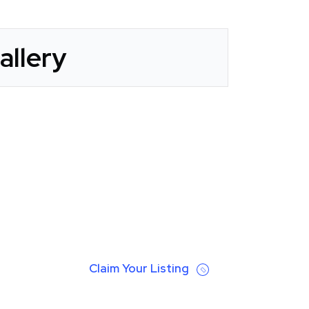
allery
Claim Your Listing