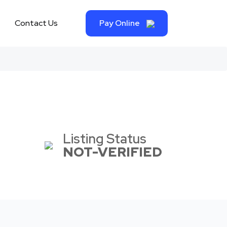
Contact Us
Pay Online
Listing Status
NOT-VERIFIED