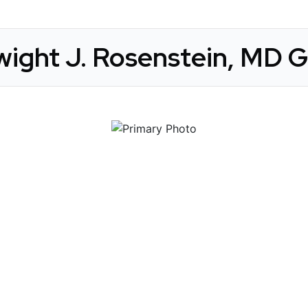
wight J. Rosenstein, MD G
 Get Connected.