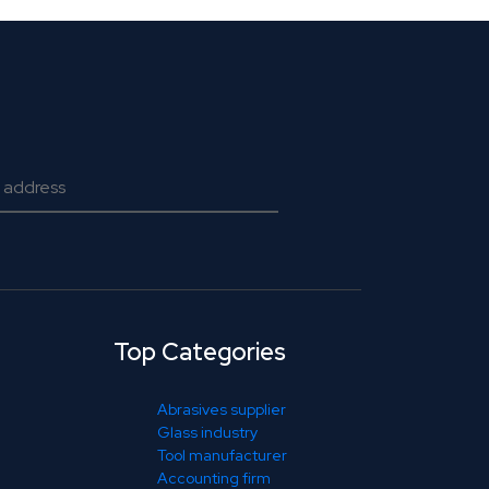
Top Categories
Abrasives supplier
Glass industry
Tool manufacturer
Accounting firm