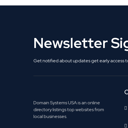
Newsletter S
Get notified about updates get early access t
C
Domain Systems USA is an online
directory listings top websites from
local businesses.