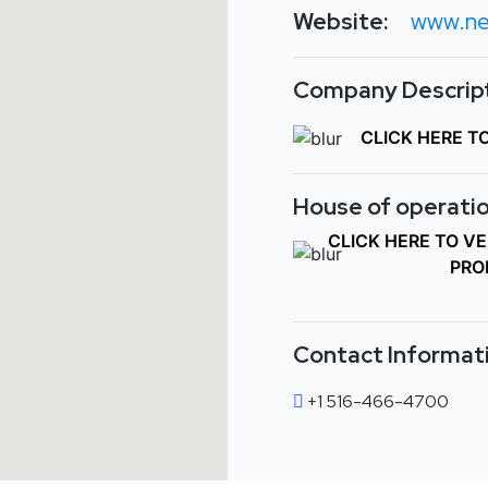
Website:
www.ne
Company Descript
CLICK HERE T
House of operatio
CLICK HERE TO V
PRO
Contact Informat
+1 516-466-4700