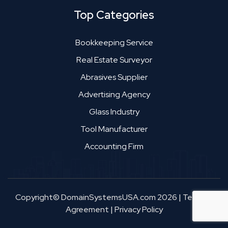
Top Categories
Bookkeeping Service
Real Estate Surveyor
Abrasives Supplier
Advertising Agency
Glass Industry
Tool Manufacturer
Accounting Firm
Copyright© DomainSystemsUSA.com 2026
|
Terms &
Agreement
|
Privacy Policy