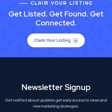
CLAIM YOUR LISTING
Get Listed. Get Found. Get
Connected.
Claim Your Listing
Newsletter Signup
Get notified about updates get early access to news and
new marketing strategies.