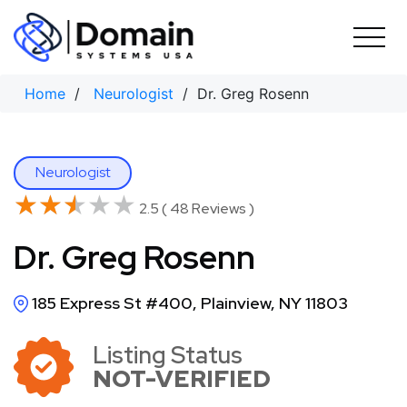
Skip
to
content
Home
/
Neurologist
/ Dr. Greg Rosenn
Neurologist
★★★★★
★★★★★
2.5 ( 48 Reviews )
Dr. Greg Rosenn
185 Express St #400, Plainview, NY 11803
Listing Status
NOT-VERIFIED