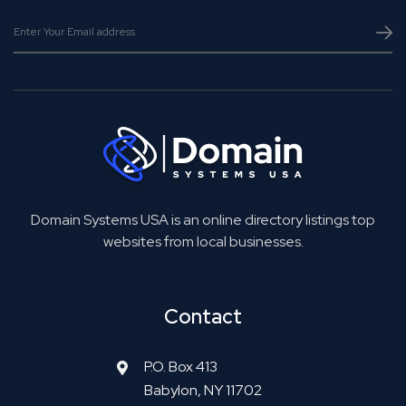
Domain Systems USA is an online directory listings top
websites from local businesses.
Contact
P.O. Box 413
Babylon, NY 11702