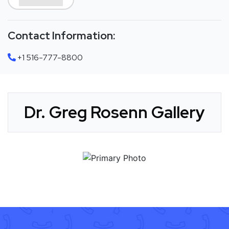
Contact Information:
+1 516-777-8800
Dr. Greg Rosenn Gallery