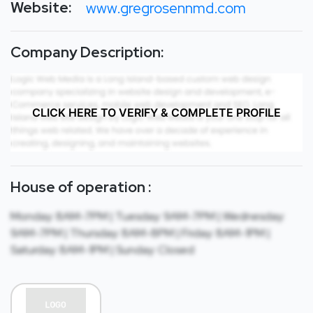
Website:
www.gregrosennmd.com
Company Description:
CLICK HERE TO VERIFY & COMPLETE PROFILE
House of operation :
Monday: 8AM-7PM | Tuesday: 9AM-7PM | Wednesday:
9AM-7PM | Thursday: 8AM-8PM | Friday: 8AM-1PM |
Saturday: 8AM-1PM | Sunday: Closed