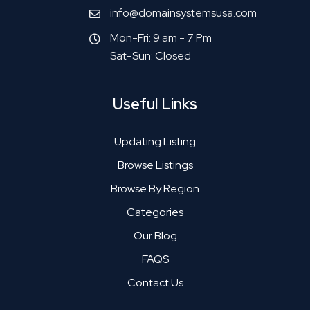
info@domainsystemsusa.com
Mon-Fri: 9 am - 7 Pm
Sat-Sun: Closed
Useful Links
Updating Listing
Browse Listings
Browse By Region
Categories
Our Blog
FAQS
Contact Us