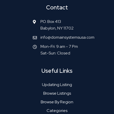
Contact
P.O. Box 413
Babylon, NY 11702
info@domainsystemsusa.com
Mon-Fri: 9 am - 7 Pm
Sat-Sun: Closed
Useful Links
Updating Listing
Browse Listings
Browse By Region
Categories