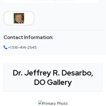
Contact Information:
+1 516-414-2545
Dr. Jeffrey R. Desarbo,
DO Gallery