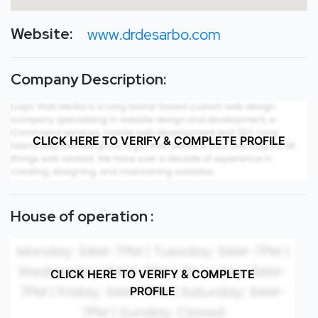
Website:
www.drdesarbo.com
Company Description:
CLICK HERE TO VERIFY & COMPLETE PROFILE
House of operation :
CLICK HERE TO VERIFY & COMPLETE
PROFILE