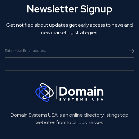
Newsletter Signup
Get notified about updates get early access to news and
new marketing strategies.
Domain Systems USA is an online directory listings top
websites from local businesses.