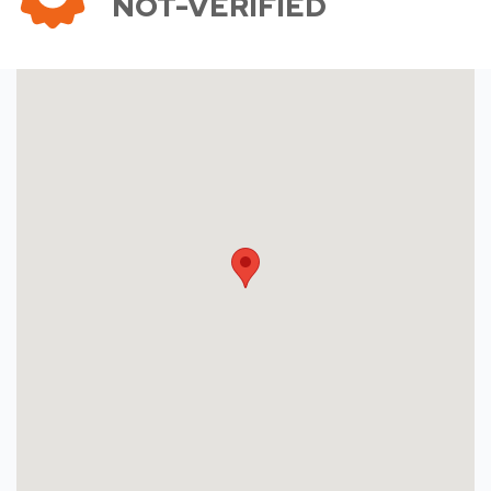
NOT-VERIFIED