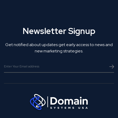
Newsletter Signup
Get notified about updates get early access to news and
new marketing strategies.