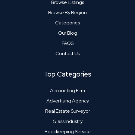
Browse Listings
Browse By Region
Categories
Our Blog
FAQS
Contact Us
Top Categories
Accounting Firm
Advertising Agency
Real Estate Surveyor
Glass Industry
Bookkeeping Service