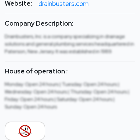
Website:
drainbusters.com
Company Description:
Drainbusters, Inc. is a company specializing in drainage
solutions and general plumbing services headquartered in
Paterson, New Jersey. It was established in 1989.
House of operation :
Monday: Open 24 hours | Tuesday: Open 24 hours |
Wednesday: Open 24 hours | Thursday: Open 24 hours |
Friday: Open 24 hours | Saturday: Open 24 hours |
Sunday: Open 24 hours