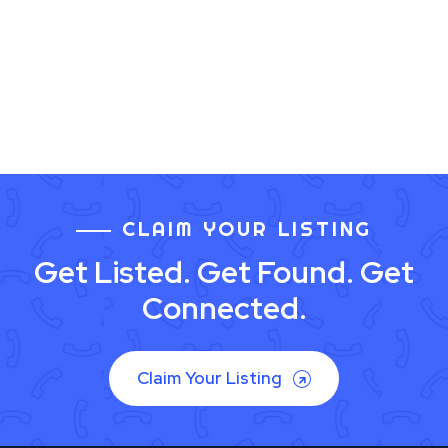
CLAIM YOUR LISTING
Get Listed. Get Found. Get
Connected.
Claim Your Listing