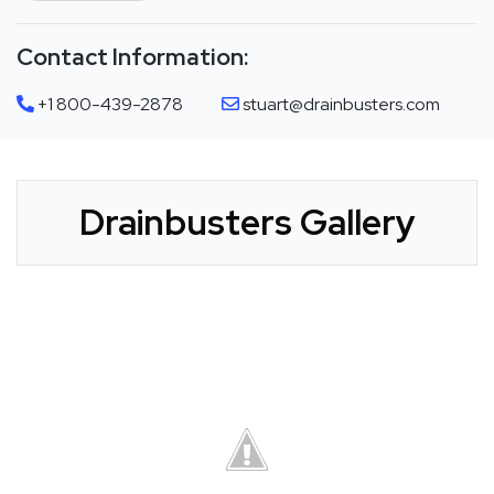
Contact Information:
+1 800-439-2878
stuart@drainbusters.com
Drainbusters Gallery