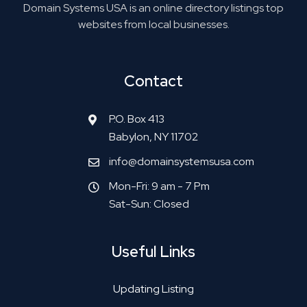
Domain Systems USA is an online directory listings top
websites from local businesses.
Contact
P.O. Box 413
Babylon, NY 11702
info@domainsystemsusa.com
Mon-Fri: 9 am - 7 Pm
Sat-Sun: Closed
Useful Links
Updating Listing