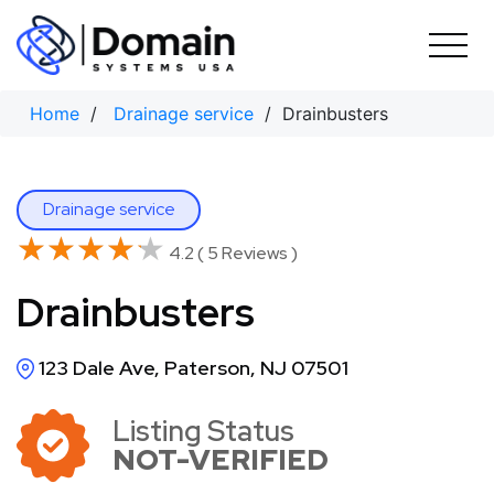
Skip
to
content
Home
/
Drainage service
/ Drainbusters
Drainage service
★★★★★
★★★★★
4.2 ( 5 Reviews )
Drainbusters
123 Dale Ave, Paterson, NJ 07501
Listing Status
NOT-VERIFIED