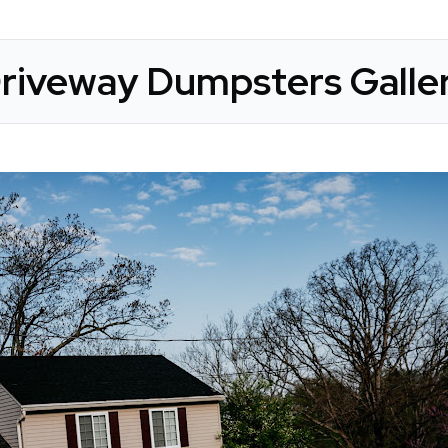
riveway Dumpsters Galle