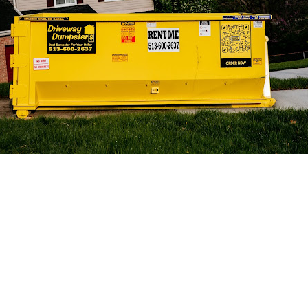
 Get Connected.