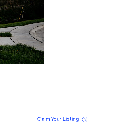
Claim Your Listing