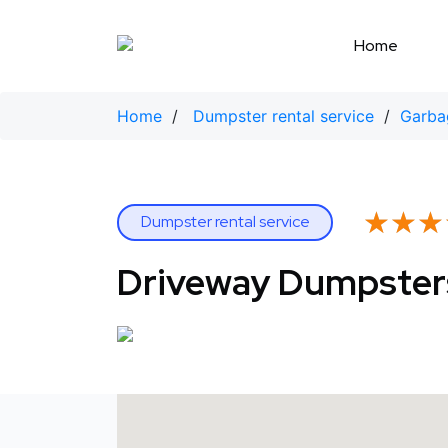
Skip
to
Home
content
Home
/
Dumpster rental service
/
Garbag
★★★
★★★
Dumpster rental service
Driveway Dumpster