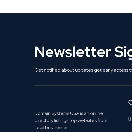
Newsletter S
Get notified about updates get early access t
C
Domain Systems USA is an online
directory listings top websites from
local businesses.