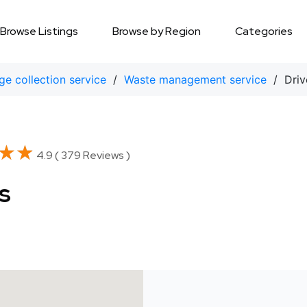
Browse Listings
Browse by Region
Categories
e collection service
/
Waste management service
/ Driv
★★
★★
4.9 ( 379 Reviews )
s