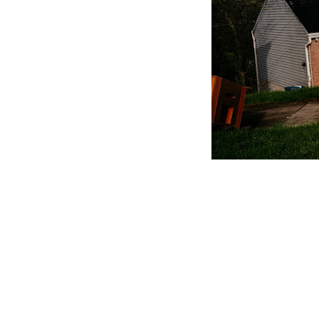
CLAIM YOUR LISTING
Get Listed. Get Found.