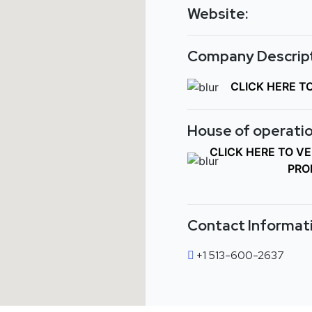
Website:
Company Descript
CLICK HERE T
House of operatio
CLICK HERE TO V
PRO
Contact Informat
+1 513-600-2637