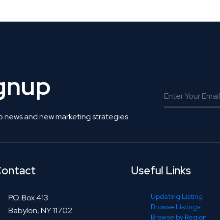
ignup
o news and new marketing strategies.
ontact
Useful Links
Updating Listing
P.O. Box 413
Browse Listings
Babylon, NY 11702
Browse by Region