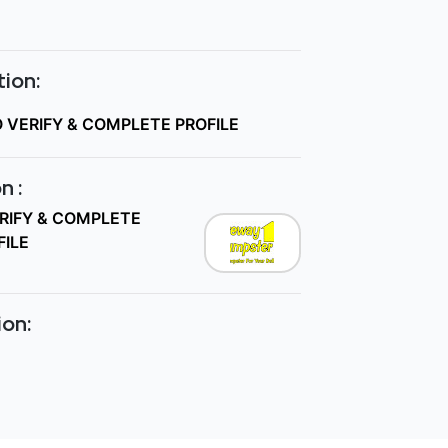
ion:
O VERIFY & COMPLETE PROFILE
n :
ERIFY & COMPLETE
FILE
ion: