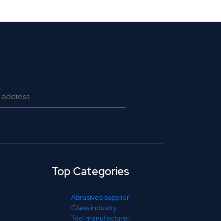
Top Categories
Abrasives supplier
Glass industry
Tool manufacturer