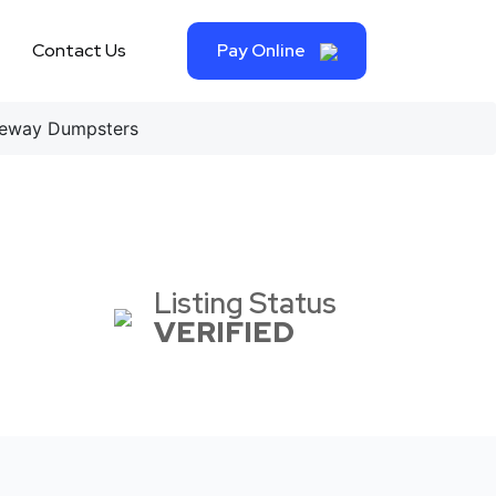
Contact Us
Pay Online
eway Dumpsters
Listing Status
VERIFIED