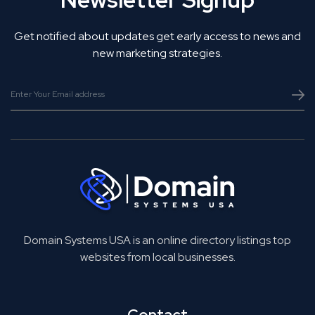
Get notified about updates get early access to news and
new marketing strategies.
Domain Systems USA is an online directory listings top
websites from local businesses.