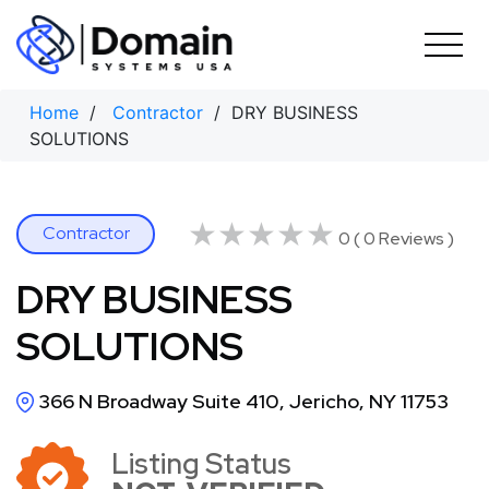
Skip
to
content
Home
/
Contractor
/ DRY BUSINESS
SOLUTIONS
★★★★★
★★★★★
Contractor
0 ( 0 Reviews )
DRY BUSINESS
SOLUTIONS
366 N Broadway Suite 410, Jericho, NY 11753
Listing Status