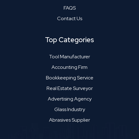
FAQS
Contact Us
Top Categories
Tool Manufacturer
Accounting Firm
Bookkeeping Service
Real Estate Surveyor
Advertising Agency
Glass Industry
Abrasives Supplier