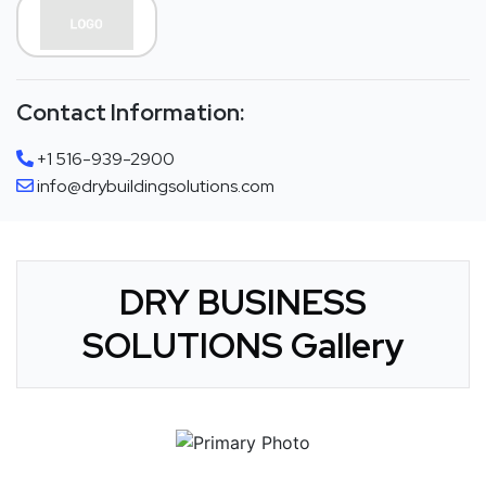
Contact Information:
+1 516-939-2900
info@drybuildingsolutions.com
DRY BUSINESS
SOLUTIONS Gallery