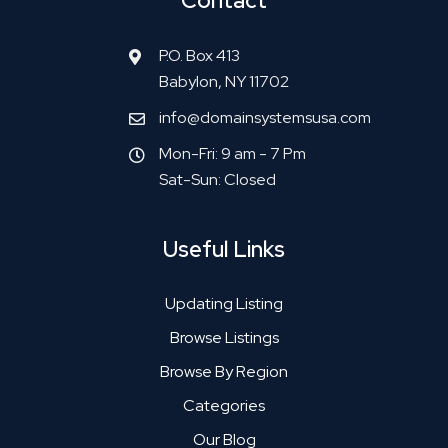
Contact
P.O. Box 413
Babylon, NY 11702
info@domainsystemsusa.com
Mon-Fri: 9 am - 7 Pm
Sat-Sun: Closed
Useful Links
Updating Listing
Browse Listings
Browse By Region
Categories
Our Blog