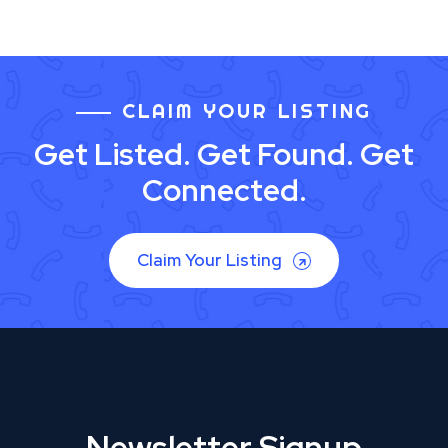
CLAIM YOUR LISTING
Get Listed. Get Found. Get
Connected.
Claim Your Listing
Newsletter Signup