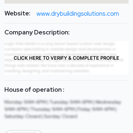
Website:
www.drybuildingsolutions.com
Company Description:
CLICK HERE TO VERIFY & COMPLETE PROFILE
House of operation :
Monday: 9AM-6PM | Tuesday: 9AM-6PM | Wednesday:
9AM-6PM | Thursday: 9AM-6PM | Friday: 9AM-6PM |
Saturday: Closed | Sunday: Closed