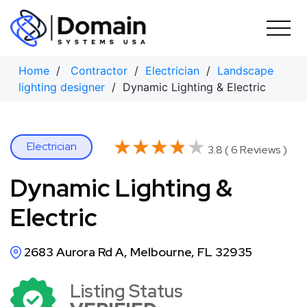
Skip
to
content
Home
/
Contractor
/
Electrician
/
Landscape
lighting designer
/ Dynamic Lighting & Electric
★★★★★
★★★★★
Electrician
3.8 ( 6 Reviews )
Dynamic Lighting &
Electric
2683 Aurora Rd A, Melbourne, FL 32935
Listing Status