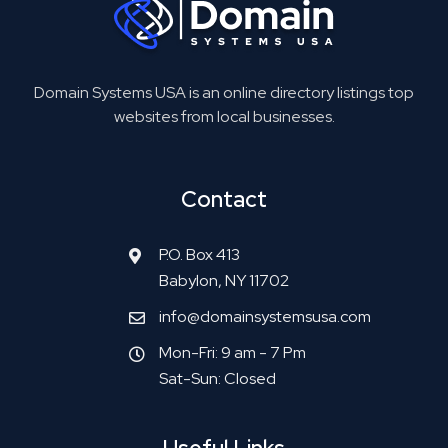
Domain Systems USA is an online directory listings top
websites from local businesses.
Contact
P.O. Box 413
Babylon, NY 11702
info@domainsystemsusa.com
Mon-Fri: 9 am - 7 Pm
Sat-Sun: Closed