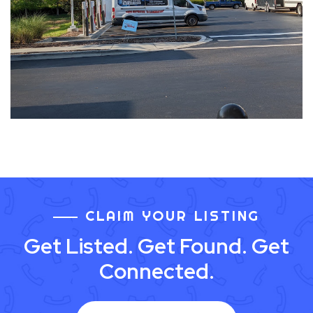
CLAIM YOUR LISTING
Get Listed. Get Found. Get
Connected.