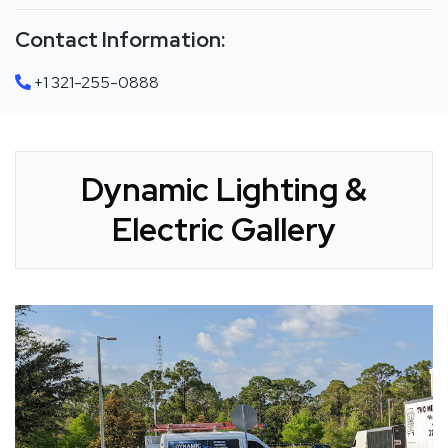
Contact Information:
+1 321-255-0888
Dynamic Lighting &
Electric Gallery