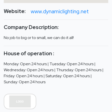
Website:
www.dynamiclighting.net
Company Description:
No job to big or to small, we can do it all!
House of operation :
Monday: Open 24 hours | Tuesday: Open 24 hours |
Wednesday: Open 24 hours | Thursday: Open 24 hours |
Friday: Open 24 hours | Saturday: Open 24 hours |
Sunday: Open 24 hours