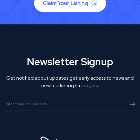
Claim Your Listing
Newsletter Signup
Get notified about updates get early access to news and
new marketing strategies.