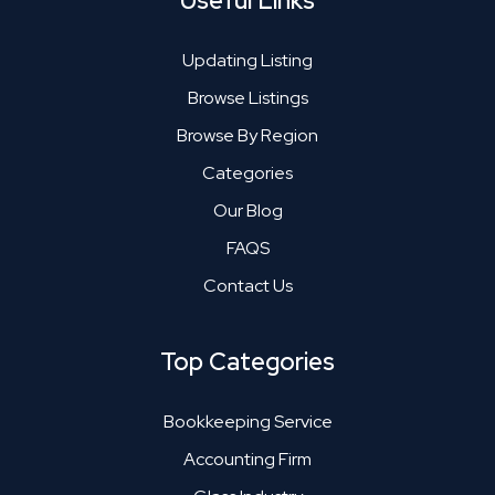
Useful Links
Updating Listing
Browse Listings
Browse By Region
Categories
Our Blog
FAQS
Contact Us
Top Categories
Bookkeeping Service
Accounting Firm