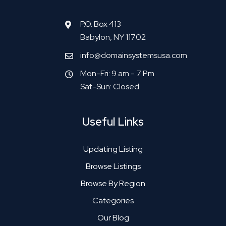
P.O. Box 413
Babylon, NY 11702
info@domainsystemsusa.com
Mon-Fri: 9 am - 7 Pm
Sat-Sun: Closed
Useful Links
Updating Listing
Browse Listings
Browse By Region
Categories
Our Blog