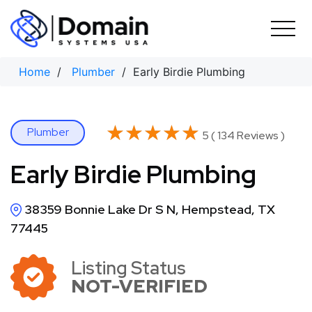
Skip
to
content
Home
/
Plumber
/ Early Birdie Plumbing
★★★★★
★★★★★
Plumber
5 ( 134 Reviews )
Early Birdie Plumbing
38359 Bonnie Lake Dr S N, Hempstead, TX
77445
Listing Status
NOT-VERIFIED