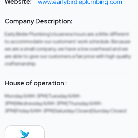
Website:
www.earlybirdieplumbing.com
Company Description:
Early Birdie Plumbing’s business hours are a little different
to accommodate our customers’ work schedule. Because
we are a small company, we have a low overhead and we
are able to give our customers a fair price with high quality
craftsmanship.
House of operation :
Monday:6AM-3PM|Tuesday:6AM-
3PM|Wednesday:6AM-3PM|Thursday:6AM-
3PM|Friday:6AM-3PM|Saturday:Closed|Sunday:Closed