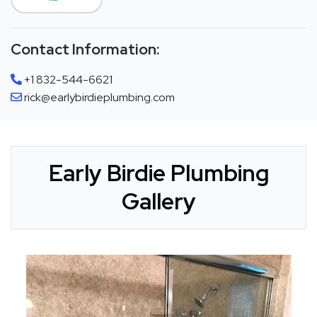
Contact Information:
+1 832-544-6621
rick@earlybirdieplumbing.com
Early Birdie Plumbing
Gallery