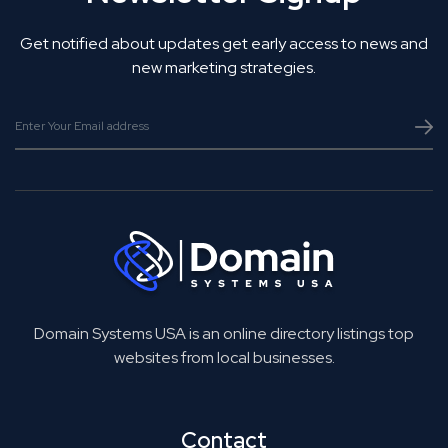
Get notified about updates get early access to news and
new marketing strategies.
Domain Systems USA is an online directory listings top
websites from local businesses.
Contact