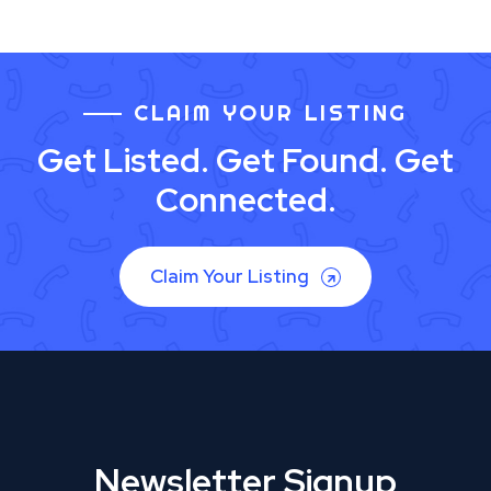
CLAIM YOUR LISTING
Get Listed. Get Found. Get
Connected.
Claim Your Listing
Newsletter Signup