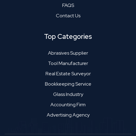
FAQS
Contact Us
Top Categories
Abrasives Supplier
Tool Manufacturer
Real Estate Surveyor
Bookkeeping Service
Glass Industry
Accounting Firm
Advertising Agency