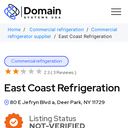
Skip
to
content
Home
/
Commercial refrigeration
/
Commercial
refrigerator supplier
/ East Coast Refrigeration
Commercial refrigeration
★★★★★
★★★★★
2.3 ( 3 Reviews )
East Coast Refrigeration
80 E Jefryn Blvd a, Deer Park, NY 11729
Listing Status
NOT-VERIFIED