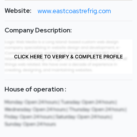
Website:
www.eastcoastrefrig.com
Company Description:
CLICK HERE TO VERIFY & COMPLETE PROFILE
House of operation :
Monday: Open 24 hours | Tuesday: Open 24 hours |
Wednesday: Open 24 hours | Thursday: Open 24 hours |
Friday: Open 24 hours | Saturday: Open 24 hours |
Sunday: Open 24 hours