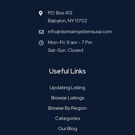
P.O. Box 413
Babylon, NY 11702
info@domainsystemsusa.com
Mon-Fri: 9 am - 7 Pm
Sat-Sun: Closed
Useful Links
Updating Listing
Browse Listings
Browse By Region
Categories
Our Blog