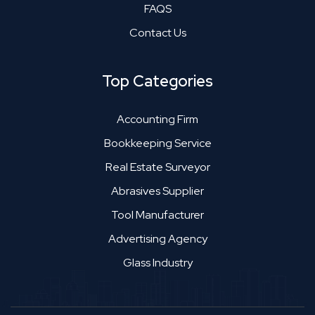
FAQS
Contact Us
Top Categories
Accounting Firm
Bookkeeping Service
Real Estate Surveyor
Abrasives Supplier
Tool Manufacturer
Advertising Agency
Glass Industry