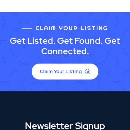
CLAIM YOUR LISTING
Get Listed. Get Found. Get
Connected.
Claim Your Listing
Newsletter Signup