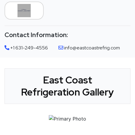
Contact Information:
+1 631-249-4556
info@eastcoastrefrig.com
East Coast
Refrigeration Gallery