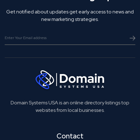
Get notified about updates get early access to news and
new marketing strategies.
Domain Systems USA is an online directory listings top
websites from local businesses.
Contact