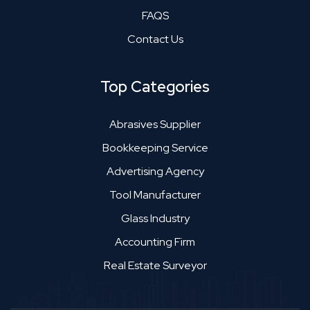
FAQS
Contact Us
Top Categories
Abrasives Supplier
Bookkeeping Service
Advertising Agency
Tool Manufacturer
Glass Industry
Accounting Firm
Real Estate Surveyor