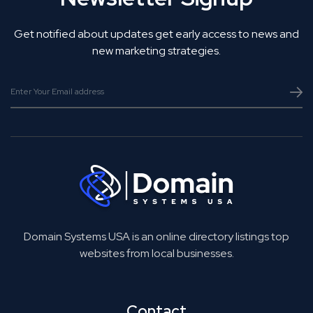
Get notified about updates get early access to news and
new marketing strategies.
Domain Systems USA is an online directory listings top
websites from local businesses.
Contact