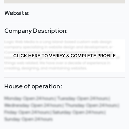
Website:
Company Description:
CLICK HERE TO VERIFY & COMPLETE PROFILE
House of operation :
Monday: Open 24 hours | Tuesday: Open 24 hours |
Wednesday: Open 24 hours | Thursday: Open 24 hours |
Friday: Open 24 hours | Saturday: Open 24 hours |
Sunday: Open 24 hours