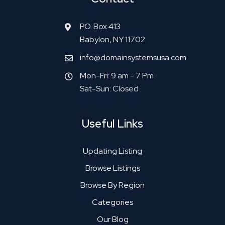
P.O. Box 413
Babylon, NY 11702
info@domainsystemsusa.com
Mon-Fri: 9 am - 7 Pm
Sat-Sun: Closed
Useful Links
Updating Listing
Browse Listings
Browse By Region
Categories
Our Blog