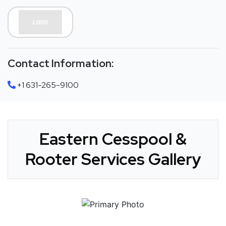
Contact Information:
+1 631-265-9100
Eastern Cesspool &
Rooter Services Gallery