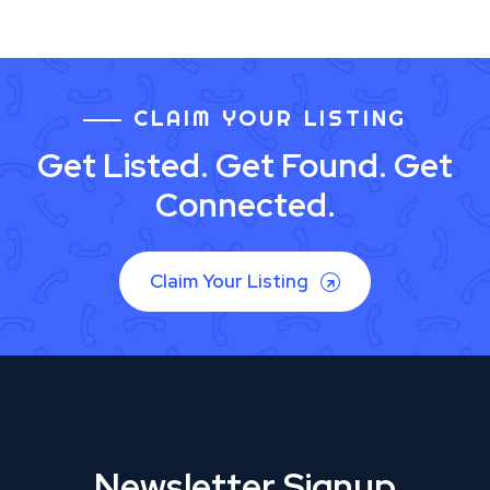
CLAIM YOUR LISTING
Get Listed. Get Found. Get
Connected.
Claim Your Listing
Newsletter Signup