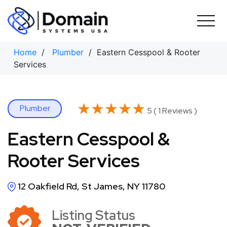
Skip
to
content
Home
/
Plumber
/ Eastern Cesspool & Rooter
Services
★★★★★
★★★★★
Plumber
5 ( 1 Reviews )
Eastern Cesspool &
Rooter Services
12 Oakfield Rd, St James, NY 11780
Listing Status