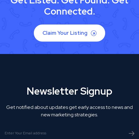
Get Listed. Get Found. Get
Connected.
Claim Your Listing
Newsletter Signup
Get notified about updates get early access to news and
new marketing strategies.