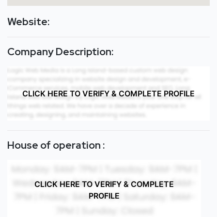
Website:
Company Description:
CLICK HERE TO VERIFY & COMPLETE PROFILE
House of operation :
CLICK HERE TO VERIFY & COMPLETE
PROFILE