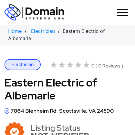
Skip
to
content
Home
/
Electrician
/ Eastern Electric of
Albemarle
★★★★★
★★★★★
Electrician
0 ( 0 Reviews )
Eastern Electric of
Albemarle
7864 Blenheim Rd, Scottsville, VA 24590
Listing Status