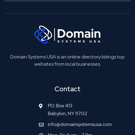
Domain Systems USA is an online directory listings top
websites from local businesses.
Contact
P.O. Box 413
Babylon, NY 11702
info@domainsystemsusa.com