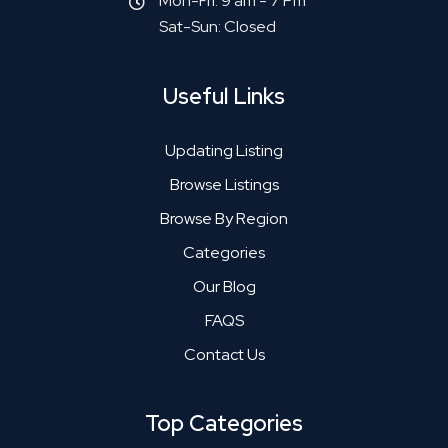
Mon-Fri: 9 am - 7 Pm
Sat-Sun: Closed
Useful Links
Updating Listing
Browse Listings
Browse By Region
Categories
Our Blog
FAQS
Contact Us
Top Categories