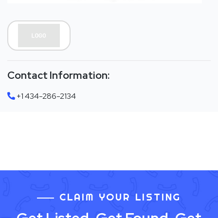
Contact Information:
+1 434-286-2134
CLAIM YOUR LISTING