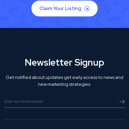
Claim Your Listing
Newsletter Signup
Get notified about updates get early access to news and
new marketing strategies.