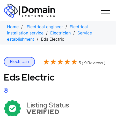
Skip
to
content
Home
/
Electrical engineer
/
Electrical
installation service
/
Electrician
/
Service
establishment
/ Eds Electric
★★★★★
★★★★★
Electrician
5 ( 9 Reviews )
Eds Electric
Listing Status
VERIFIED