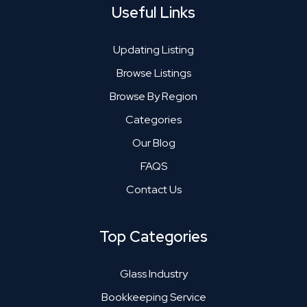
Useful Links
Updating Listing
Browse Listings
Browse By Region
Categories
Our Blog
FAQS
Contact Us
Top Categories
Glass Industry
Bookkeeping Service