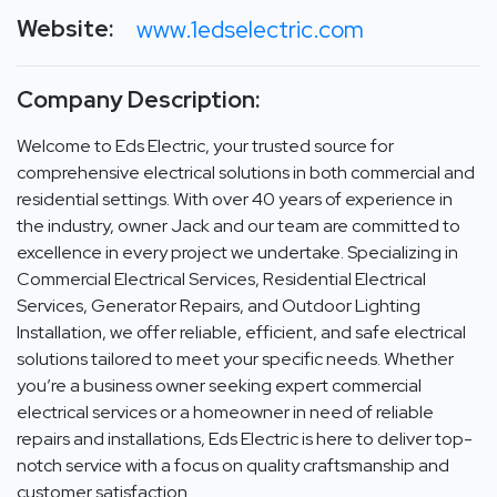
Website:
www.1edselectric.com
Company Description:
Welcome to Eds Electric, your trusted source for
comprehensive electrical solutions in both commercial and
residential settings. With over 40 years of experience in
the industry, owner Jack and our team are committed to
excellence in every project we undertake. Specializing in
Commercial Electrical Services, Residential Electrical
Services, Generator Repairs, and Outdoor Lighting
Installation, we offer reliable, efficient, and safe electrical
solutions tailored to meet your specific needs. Whether
you’re a business owner seeking expert commercial
electrical services or a homeowner in need of reliable
repairs and installations, Eds Electric is here to deliver top-
notch service with a focus on quality craftsmanship and
customer satisfaction.