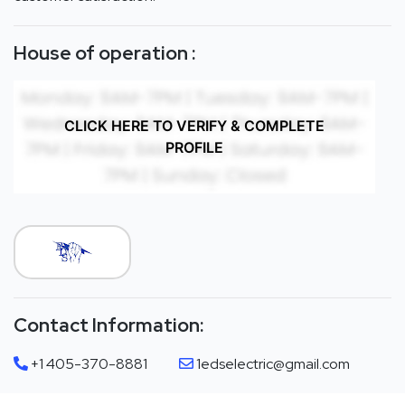
House of operation :
CLICK HERE TO VERIFY & COMPLETE
PROFILE
Contact Information:
+1 405-370-8881
1edselectric@gmail.com