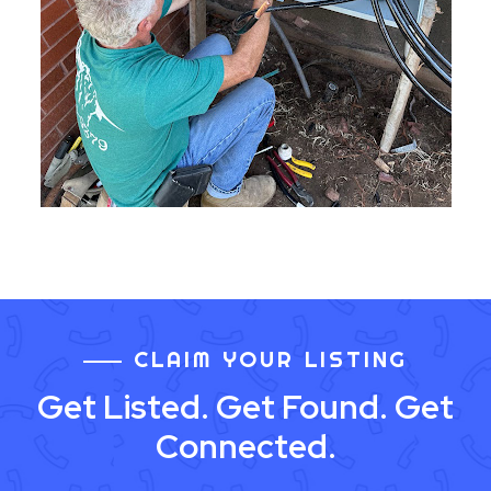
CLAIM YOUR LISTING
Get Listed. Get Found. Get
Connected.