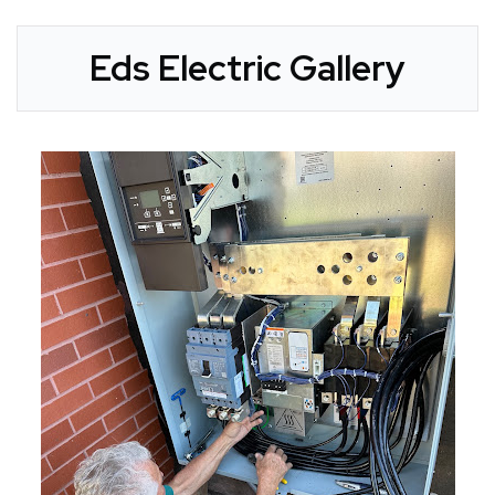
Eds Electric Gallery