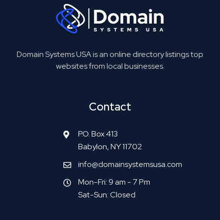
Domain Systems USA is an online directory listings top
websites from local businesses.
Contact
P.O. Box 413
Babylon, NY 11702
info@domainsystemsusa.com
Mon-Fri: 9 am - 7 Pm
Sat-Sun: Closed