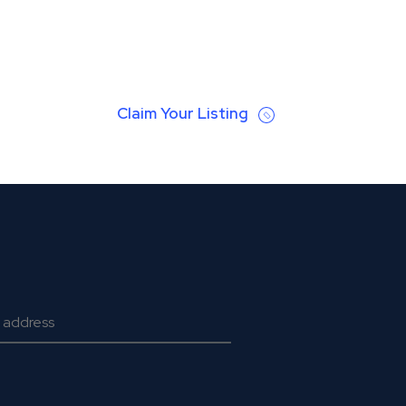
Claim Your Listing