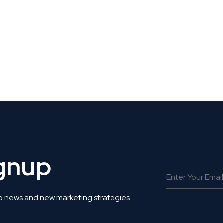
 Get Connected.
ignup
o news and new marketing strategies.