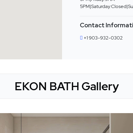
5PM|Saturday:Closed|S
Contact Informat
+1 903-932-0302
EKON BATH Gallery