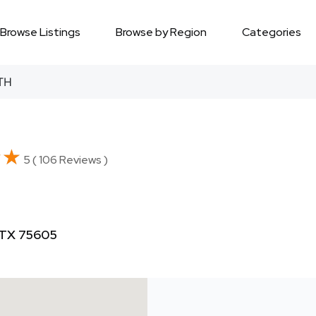
Browse Listings
Browse by Region
Categories
TH
★★
★★
5 ( 106 Reviews )
 TX 75605