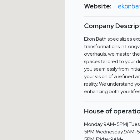
Website:
ekonba
Company Descript
Ekon Bath specializes exc
transformations in Long
overhauls, we master the 
spaces tailored to your d
you seamlessly from initial
your vision of a refine
reality. We understand y
enhancing both your lifes
House of operatio
Monday:9AM-5PM|Tues
5PM|Wednesday:9AM-5
5PM|Friday:9AM-