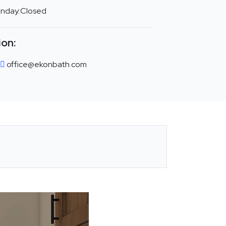
unday:Closed
ion:
office@ekonbath.com