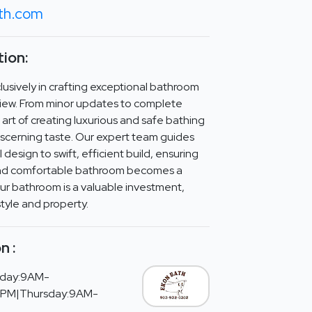
th.com
ion:
lusively in crafting exceptional bathroom
view. From minor updates to complete
art of creating luxurious and safe bathing
iscerning taste. Our expert team guides
 design to swift, efficient build, ensuring
d and comfortable bathroom becomes a
our bathroom is a valuable investment,
tyle and property.
n :
day:9AM-
PM|Thursday:9AM-