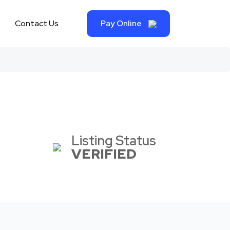
Contact Us
Pay Online
Listing Status
VERIFIED