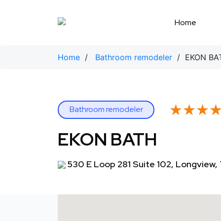
Skip
to
Home
content
Home
/
Bathroom remodeler
/ EKON BA
★★★
★★★
Bathroom remodeler
EKON BATH
530 E Loop 281 Suite 102, Longview,