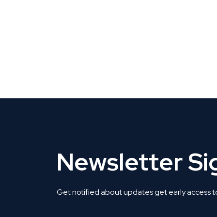
CLAIM YOUR LISTING
Get Listed. Get Found.
Newsletter S
Get notified about updates get early access t