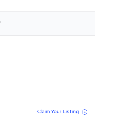
y
Claim Your Listing