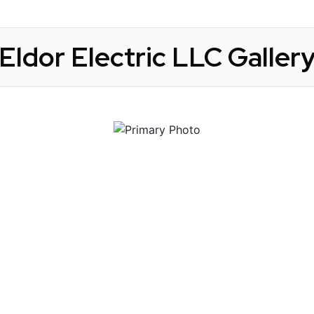
Eldor Electric LLC Galler
 Get Connected.