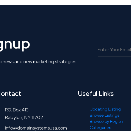
ignup
o news and new marketing strategies.
ontact
Useful Links
Updating Listing
P.O. Box 413
Browse Listings
Babylon, NY 11702
Browse by Region
info@domainsystemsusa.com
Categories