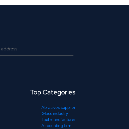
Top Categories
Abrasives supplier
Glass industry
Tool manufacturer
Accounting firm