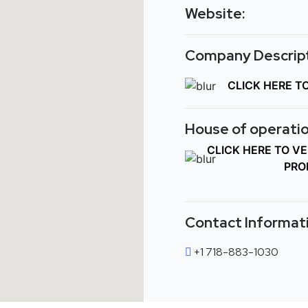
Website:
Company Descript
CLICK HERE T
House of operatio
CLICK HERE TO V
PRO
Contact Informat
+1 718-883-1030