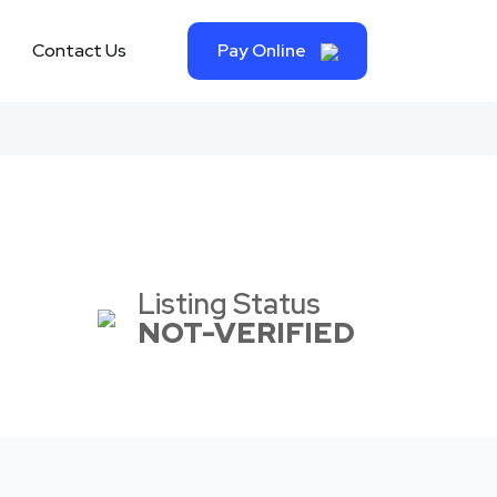
Contact Us
Pay Online
Listing Status
NOT-VERIFIED