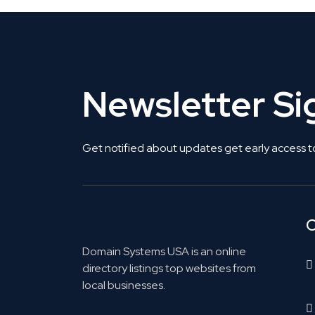
Newsletter S
Get notified about updates get early access t
C
Domain Systems USA is an online
directory listings top websites from
local businesses.