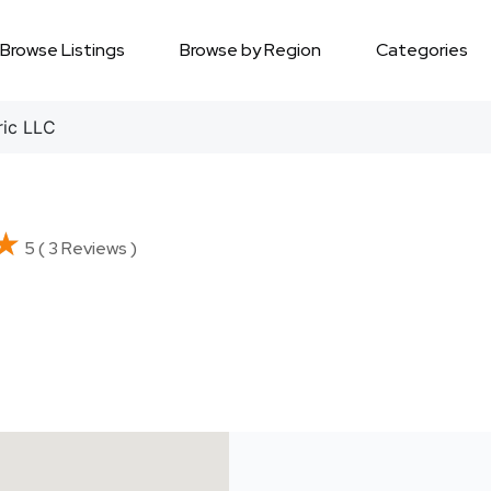
Browse Listings
Browse by Region
Categories
ric LLC
★
★
5 ( 3 Reviews )