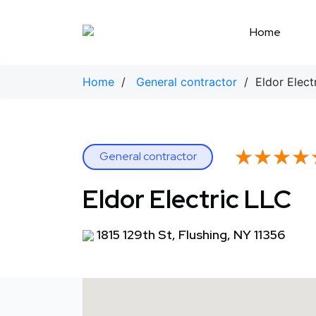
Skip
to
Home
content
Home
/
General contractor
/ Eldor Elect
★★★★
★★★★
General contractor
Eldor Electric LLC
1815 129th St, Flushing, NY 11356