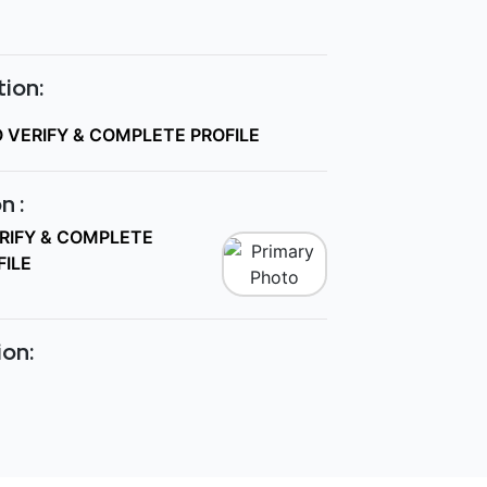
ion:
O VERIFY & COMPLETE PROFILE
n :
ERIFY & COMPLETE
FILE
ion: