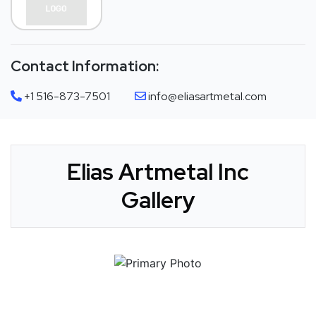
Contact Information:
+1 516-873-7501
info@eliasartmetal.com
Elias Artmetal Inc
Gallery