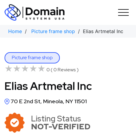
Skip
to
content
Home
/
Picture frame shop
/ Elias Artmetal Inc
Picture frame shop
★★★★★
★★★★★
0 ( 0 Reviews )
Elias Artmetal Inc
70 E 2nd St, Mineola, NY 11501
Listing Status
NOT-VERIFIED