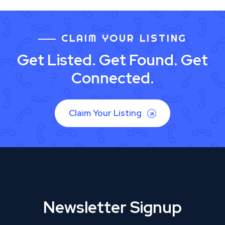
CLAIM YOUR LISTING
Get Listed. Get Found. Get
Connected.
Claim Your Listing
Newsletter Signup