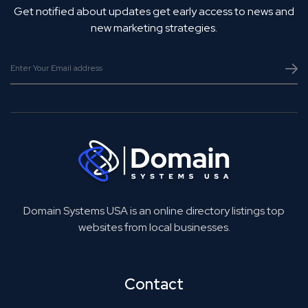
Get notified about updates get early access to news and
new marketing strategies.
Domain Systems USA is an online directory listings top
websites from local businesses.
Contact