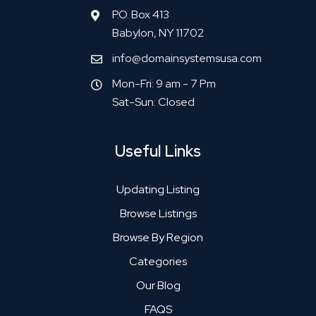
P.O. Box 413
Babylon, NY 11702
info@domainsystemsusa.com
Mon-Fri: 9 am - 7 Pm
Sat-Sun: Closed
Useful Links
Updating Listing
Browse Listings
Browse By Region
Categories
Our Blog
FAQS