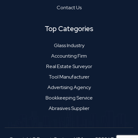
Contact Us
Top Categories
Glass Industry
Accounting Firm
Real Estate Surveyor
Tool Manufacturer
Advertising Agency
Bookkeeping Service
Abrasives Supplier