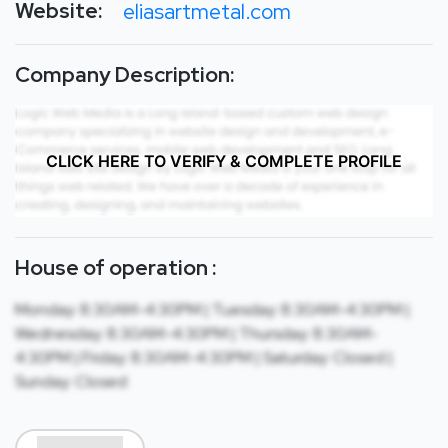
Website:
eliasartmetal.com
Company Description:
CLICK HERE TO VERIFY & COMPLETE PROFILE
House of operation :
Monday: 8:30AM-4:30PM | Tuesday: 8:30AM-4:30PM |
Wednesday: 8:30AM-4:30PM | Thursday: 8:30AM-
4:30PM | Friday: 8:30AM-4:30PM | Saturday: Closed |
Sunday: Closed