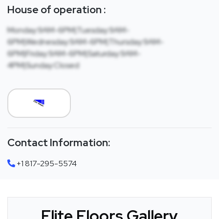
House of operation :
Monday:9AM-6PM|Tuesday:9AM-
6PM|Wednesday:9AM-6PM|Thursday:9AM-
6PM|Friday:9AM-6PM|Saturday:9AM-
4PM|Sunday:Closed
Contact Information:
+1 817-295-5574
Elite Floors Gallery