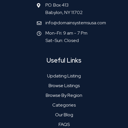
P.O. Box 413
Babylon, NY 11702
info@domainsystemsusa.com
Mon-Fri: 9 am - 7 Pm
Sat-Sun: Closed
Useful Links
Updating Listing
Browse Listings
Browse By Region
Categories
Our Blog
FAQS