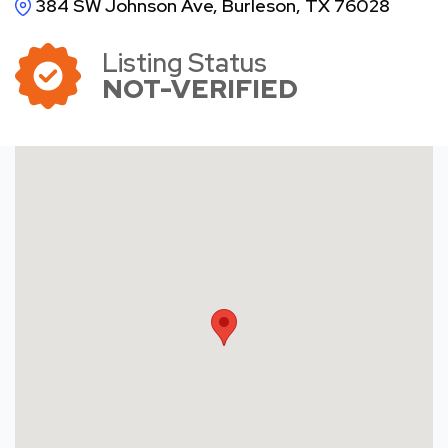
384 SW Johnson Ave, Burleson, TX 76028
Listing Status
NOT-VERIFIED