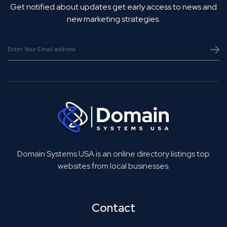
Get notified about updates get early access to news and
new marketing strategies.
Domain Systems USA is an online directory listings top
websites from local businesses.
Contact