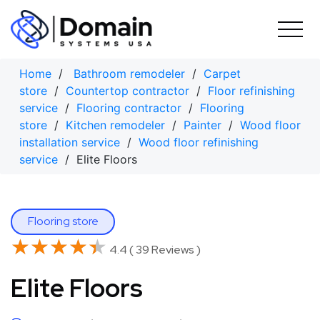
Skip
to
content
Home
/
Bathroom remodeler
/
Carpet
store
/
Countertop contractor
/
Floor refinishing
service
/
Flooring contractor
/
Flooring
store
/
Kitchen remodeler
/
Painter
/
Wood floor
installation service
/
Wood floor refinishing
service
/ Elite Floors
Flooring store
★★★★★
★★★★★
4.4 ( 39 Reviews )
Elite Floors