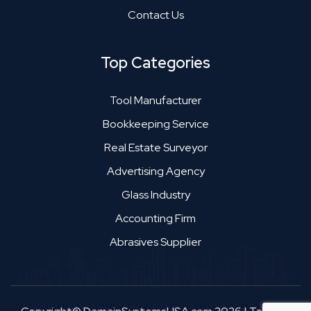
Contact Us
Top Categories
Tool Manufacturer
Bookkeeping Service
Real Estate Surveyor
Advertising Agency
Glass Industry
Accounting Firm
Abrasives Supplier