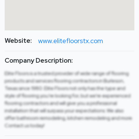
Website:
www.elitefloorstx.com
Company Description:
Elite Floors is a trusted provider of wide range of flooring
products and services flooring contractors in Burleson,
Texas since 1980. Elite Floors not only has the type and
style of flooring you’re looking for, but we’re experienced
flooring contractors and will give you a professional
installation that will surpass your expectations. We also
offer bathroom remodeling, kitchen remodeling and more.
Contact us today!