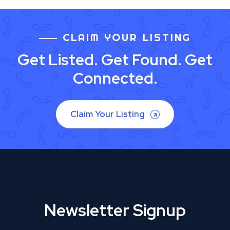
CLAIM YOUR LISTING
Get Listed. Get Found. Get
Connected.
Claim Your Listing
Newsletter Signup