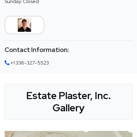
Sunday: Closed
Contact Information:
+1 336-327-5523
Estate Plaster, Inc.
Gallery