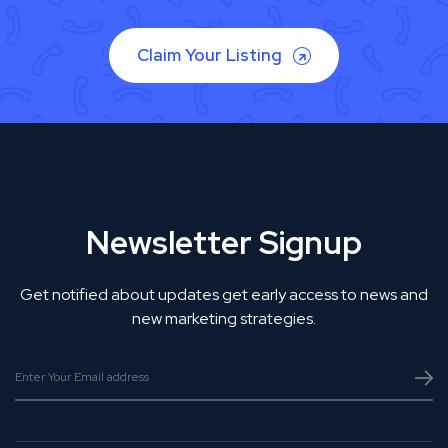
Claim Your Listing
Newsletter Signup
Get notified about updates get early access to news and
new marketing strategies.