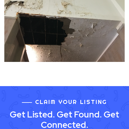
CLAIM YOUR LISTING
Get Listed. Get Found. Get
Connected.