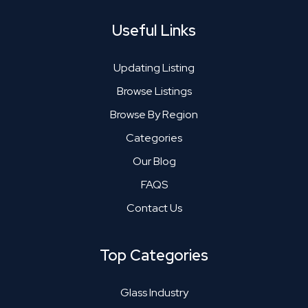
Useful Links
Updating Listing
Browse Listings
Browse By Region
Categories
Our Blog
FAQS
Contact Us
Top Categories
Glass Industry