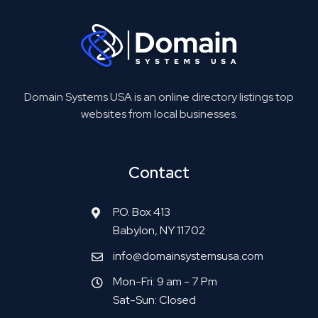
Domain Systems USA is an online directory listings top
websites from local businesses.
Contact
P.O. Box 413
Babylon, NY 11702
info@domainsystemsusa.com
Mon-Fri: 9 am - 7 Pm
Sat-Sun: Closed