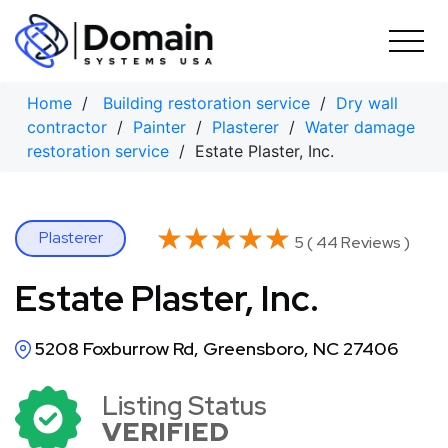
Skip
to
content
Home
/
Building restoration service
/
Dry wall
contractor
/
Painter
/
Plasterer
/
Water damage
restoration service
/ Estate Plaster, Inc.
★★★★★
★★★★★
Plasterer
5 ( 44 Reviews )
Estate Plaster, Inc.
5208 Foxburrow Rd, Greensboro, NC 27406
Listing Status
VERIFIED