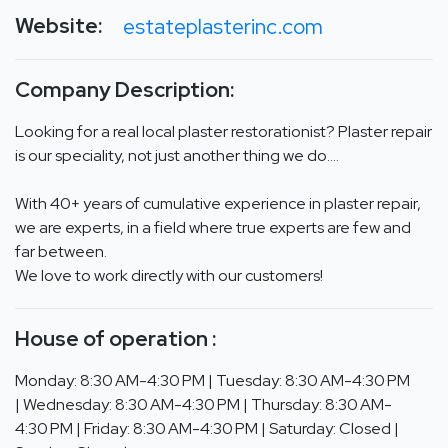
Website:
estateplasterinc.com
Company Description:
Looking for a real local plaster restorationist? Plaster repair
is our speciality, not just another thing we do….
With 40+ years of cumulative experience in plaster repair,
we are experts, in a field where true experts are few and
far between.
We love to work directly with our customers!
House of operation :
Monday: 8:30 AM-4:30 PM | Tuesday: 8:30 AM-4:30 PM
| Wednesday: 8:30 AM-4:30 PM | Thursday: 8:30 AM-
4:30 PM | Friday: 8:30 AM-4:30 PM | Saturday: Closed |