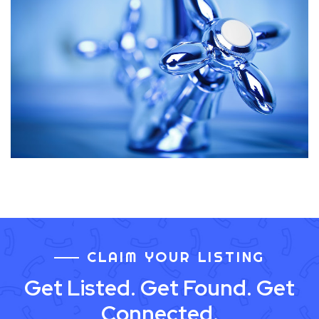
CLAIM YOUR LISTING
Get Listed. Get Found. Get
Connected.