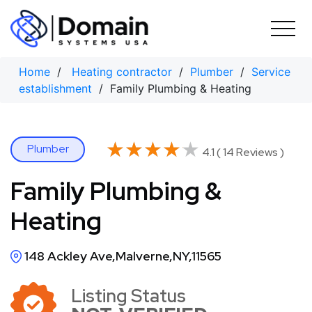
Skip
to
content
Home
/
Heating contractor
/
Plumber
/
Service
establishment
/ Family Plumbing & Heating
★★★★★
★★★★★
Plumber
4.1 ( 14 Reviews )
Family Plumbing &
Heating
148 Ackley Ave,Malverne,NY,11565
Listing Status