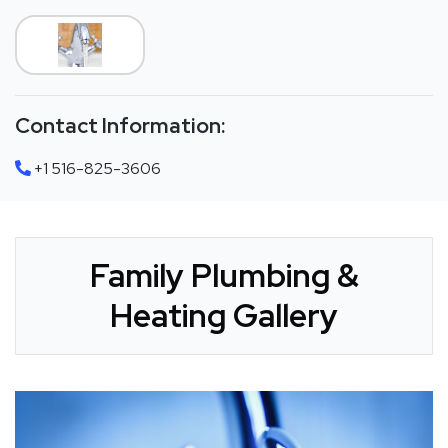
Contact Information:
+1 516-825-3606
Family Plumbing &
Heating Gallery