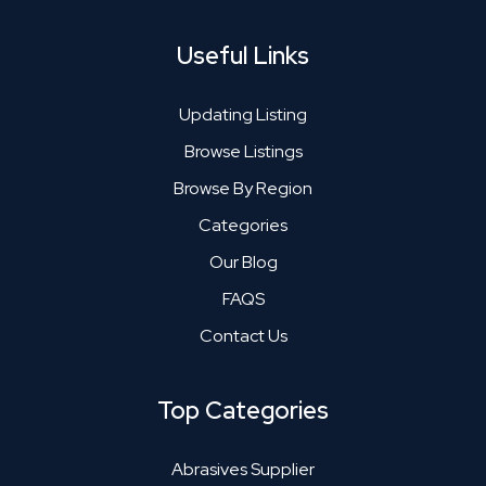
Useful Links
Updating Listing
Browse Listings
Browse By Region
Categories
Our Blog
FAQS
Contact Us
Top Categories
Abrasives Supplier