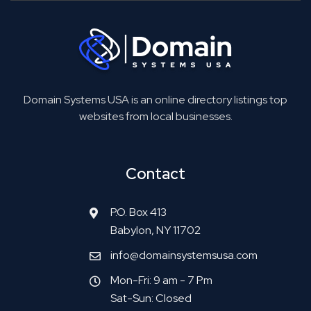
Domain Systems USA is an online directory listings top
websites from local businesses.
Contact
P.O. Box 413
Babylon, NY 11702
info@domainsystemsusa.com
Mon-Fri: 9 am - 7 Pm
Sat-Sun: Closed