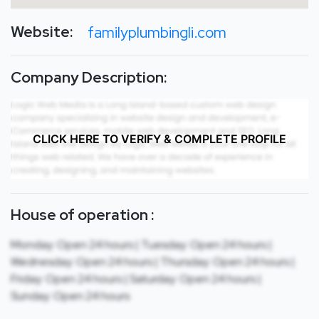
Website:
familyplumbingli.com
Company Description:
CLICK HERE TO VERIFY & COMPLETE PROFILE
House of operation :
Monday: Open 24 hours | Tuesday: Open 24 hours |
Wednesday: Open 24 hours | Thursday: Open 24 hours |
Friday: Open 24 hours | Saturday: Open 24 hours |
Sunday: Open 24 hours