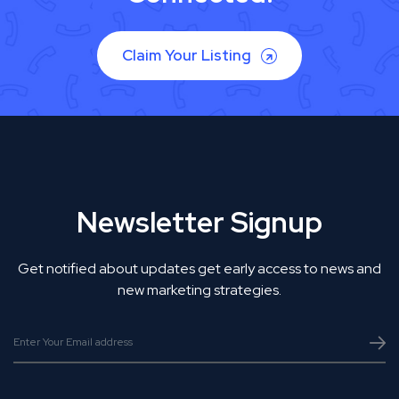
Claim Your Listing
Newsletter Signup
Get notified about updates get early access to news and
new marketing strategies.