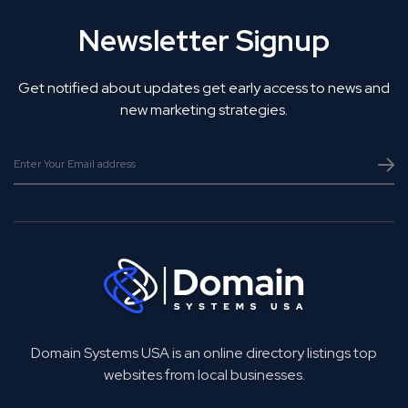
Newsletter Signup
Get notified about updates get early access to news and
new marketing strategies.
Domain Systems USA is an online directory listings top
websites from local businesses.