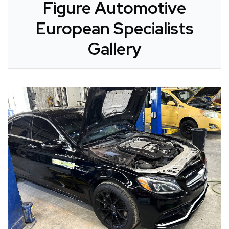
Figure Automotive
European Specialists
Gallery