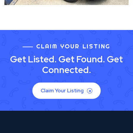
CLAIM YOUR LISTING
Get Listed. Get Found. Get
Connected.
Claim Your Listing