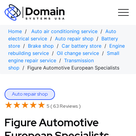
Skip
to
content
Home
/
Auto air conditioning service
/
Auto
electrical service
/
Auto repair shop
/
Battery
store
/
Brake shop
/
Car battery store
/
Engine
rebuilding service
/
Oil change service
/
Small
engine repair service
/
Transmission
shop
/ Figure Automotive European Specialists
Auto repair shop
★★★★★
★★★★★
5 ( 63 Reviews )
Figure Automotive
European Specialists