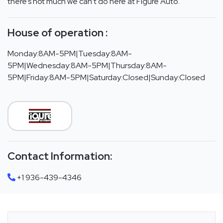
there’s not much we can’t do here at Figure Auto.
House of operation :
Monday:8AM-5PM|Tuesday:8AM-
5PM|Wednesday:8AM-5PM|Thursday:8AM-
5PM|Friday:8AM-5PM|Saturday:Closed|Sunday:Closed
Contact Information:
+1 936-439-4346