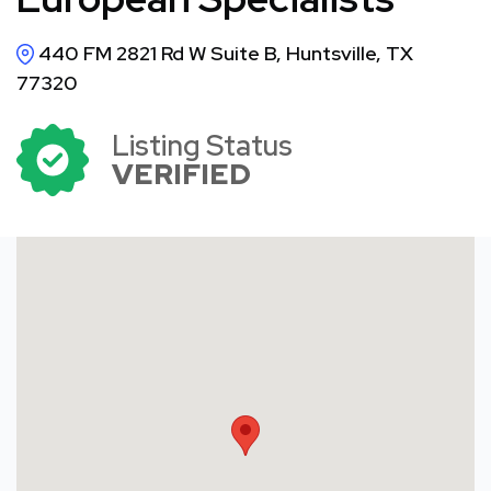
440 FM 2821 Rd W Suite B, Huntsville, TX
77320
Listing Status
VERIFIED