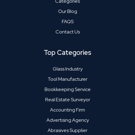
Categories
Our Blog
FAQS
Contact Us
Top Categories
Glass Industry
Tool Manufacturer
Bookkeeping Service
Real Estate Surveyor
Accounting Firm
Advertising Agency
Abrasives Supplier