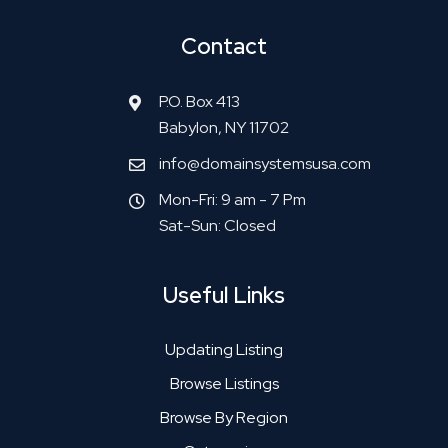
Contact
P.O. Box 413
Babylon, NY 11702
info@domainsystemsusa.com
Mon-Fri: 9 am - 7 Pm
Sat-Sun: Closed
Useful Links
Updating Listing
Browse Listings
Browse By Region