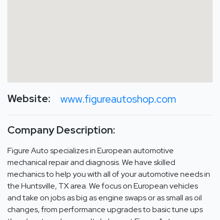
Website:
www.figureautoshop.com
Company Description:
Figure Auto specializes in European automotive
mechanical repair and diagnosis. We have skilled
mechanics to help you with all of your automotive needs in
the Huntsville, TX area. We focus on European vehicles
and take on jobs as big as engine swaps or as small as oil
changes, from performance upgrades to basic tune ups