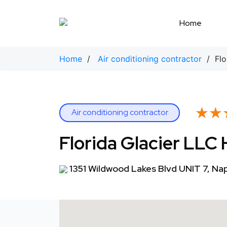
Skip
to
Home
content
Home
/
Air conditioning contractor
/ Flor
★★
★★
Air conditioning contractor
Florida Glacier LLC
1351 Wildwood Lakes Blvd UNIT 7, Na