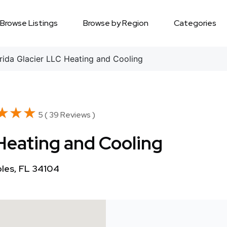
Browse Listings
Browse by Region
Categories
ida Glacier LLC Heating and Cooling
★★★
★★★
5 ( 39 Reviews )
 Heating and Cooling
ples, FL 34104