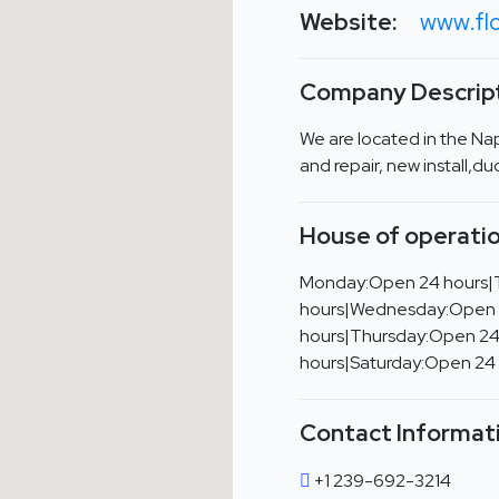
Website:
www.flo
Company Descript
We are located in the Na
and repair, new install,d
House of operatio
Monday:Open 24 hours|
hours|Wednesday:Open
hours|Thursday:Open 24
hours|Saturday:Open 24
Contact Informat
+1 239-692-3214