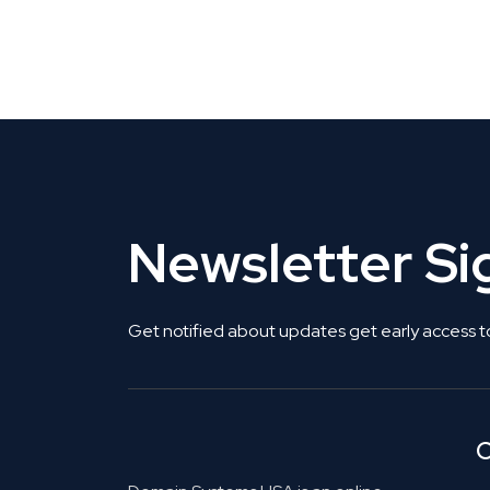
CLAIM YOUR LISTING
Get Listed. Get Found.
Newsletter S
Get notified about updates get early access t
C