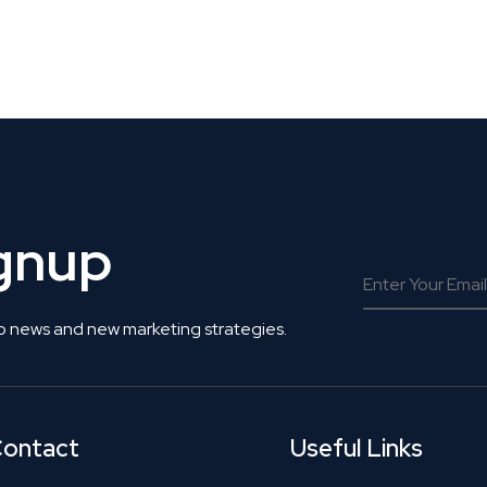
 Get Connected.
ignup
o news and new marketing strategies.
ontact
Useful Links