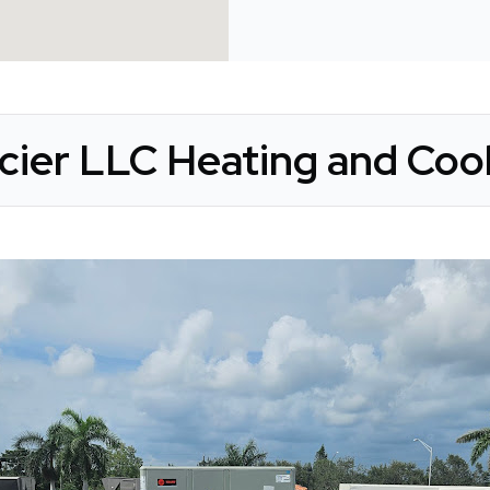
acier LLC Heating and Cool