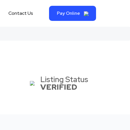
Contact Us
Pay Online
Listing Status
VERIFIED