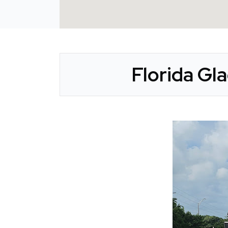
Florida Gl