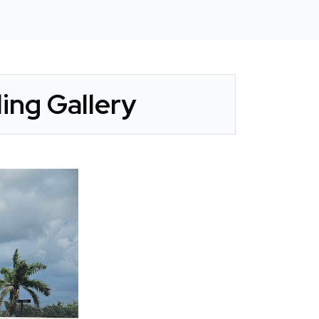
ing Gallery