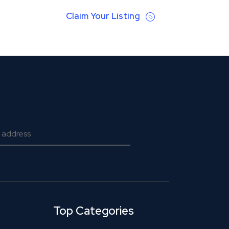
Claim Your Listing
Top Categories