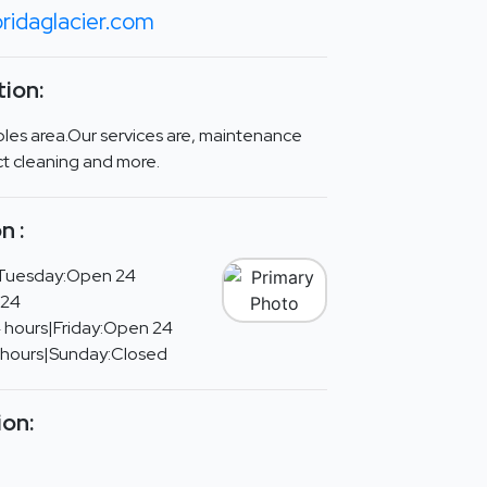
ridaglacier.com
ion:
ples area.Our services are, maintenance
uct cleaning and more.
n :
Tuesday:Open 24
 24
 hours|Friday:Open 24
 hours|Sunday:Closed
ion: