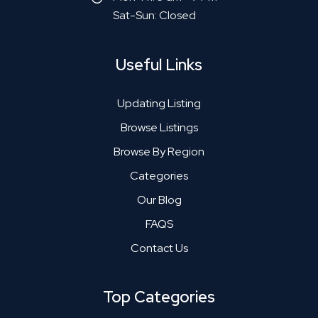
Sat-Sun: Closed
Useful Links
Updating Listing
Browse Listings
Browse By Region
Categories
Our Blog
FAQS
Contact Us
Top Categories