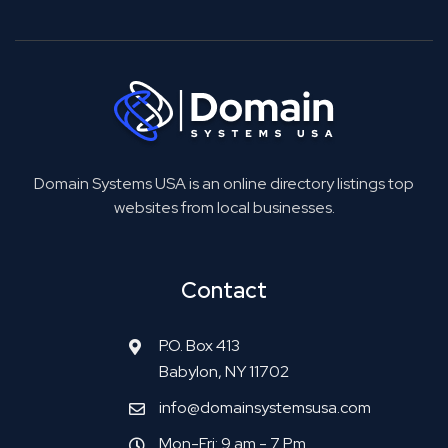
Domain Systems USA is an online directory listings top
websites from local businesses.
Contact
P.O. Box 413
Babylon, NY 11702
info@domainsystemsusa.com
Mon-Fri: 9 am - 7 Pm