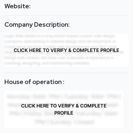
Website:
Company Description:
CLICK HERE TO VERIFY & COMPLETE PROFILE
House of operation :
CLICK HERE TO VERIFY & COMPLETE
PROFILE