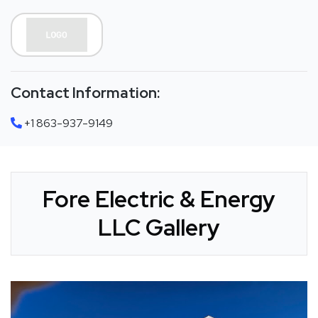
Contact Information:
+1 863-937-9149
Fore Electric & Energy
LLC Gallery