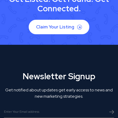
Connected.
Claim Your Listing
Newsletter Signup
Get notified about updates get early access to news and
new marketing strategies.