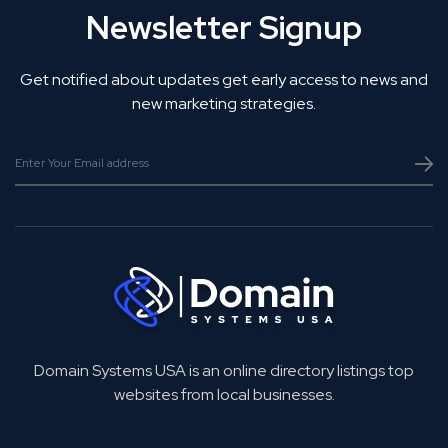
Newsletter Signup
Get notified about updates get early access to news and
new marketing strategies.
Domain Systems USA is an online directory listings top
websites from local businesses.