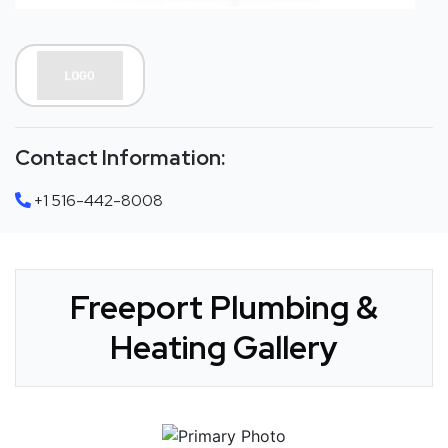
Contact Information:
+1 516-442-8008
Freeport Plumbing &
Heating Gallery