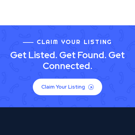
CLAIM YOUR LISTING
Get Listed. Get Found. Get
Connected.
Claim Your Listing