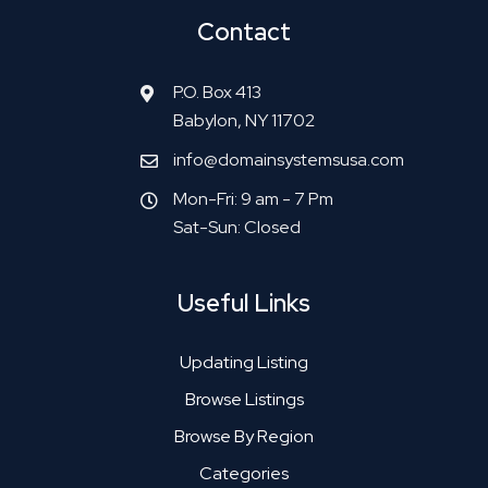
Contact
P.O. Box 413
Babylon, NY 11702
info@domainsystemsusa.com
Mon-Fri: 9 am - 7 Pm
Sat-Sun: Closed
Useful Links
Updating Listing
Browse Listings
Browse By Region
Categories