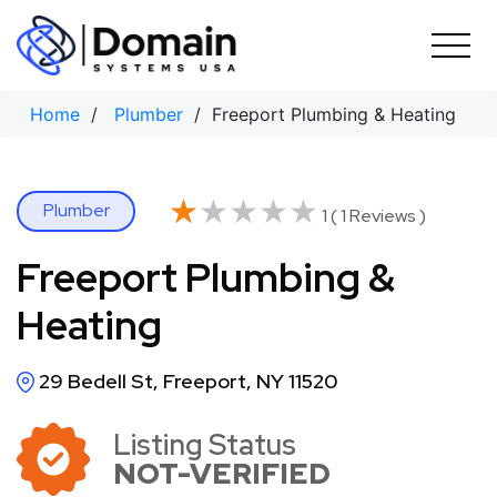
Skip
to
content
Home
/
Plumber
/ Freeport Plumbing & Heating
★★★★★
★★★★★
Plumber
1 ( 1 Reviews )
Freeport Plumbing &
Heating
29 Bedell St, Freeport, NY 11520
Listing Status
NOT-VERIFIED