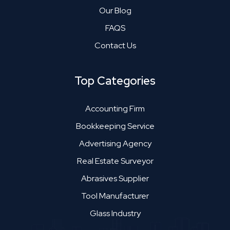
Our Blog
FAQS
Contact Us
Top Categories
Accounting Firm
Bookkeeping Service
Advertising Agency
Real Estate Surveyor
Abrasives Supplier
Tool Manufacturer
Glass Industry