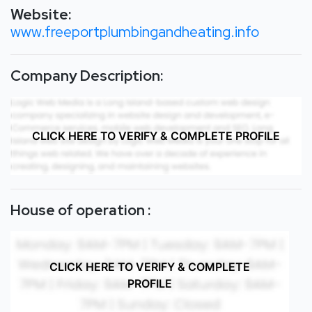
Website:
www.freeportplumbingandheating.info
Company Description:
CLICK HERE TO VERIFY & COMPLETE PROFILE
House of operation :
CLICK HERE TO VERIFY & COMPLETE
PROFILE