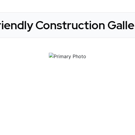
riendly Construction Galle
 Get Connected.