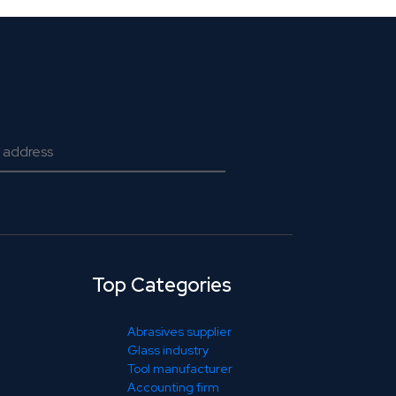
Top Categories
Abrasives supplier
Glass industry
Tool manufacturer
Accounting firm