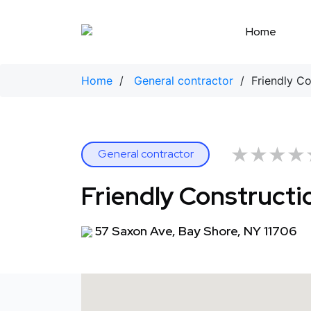
Skip
to
Home
content
Home
/
General contractor
/ Friendly Co
★★★★
★★★★
General contractor
Friendly Constructi
57 Saxon Ave, Bay Shore, NY 11706