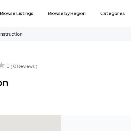
Browse Listings
Browse by Region
Categories
nstruction
★
★
0 ( 0 Reviews )
on