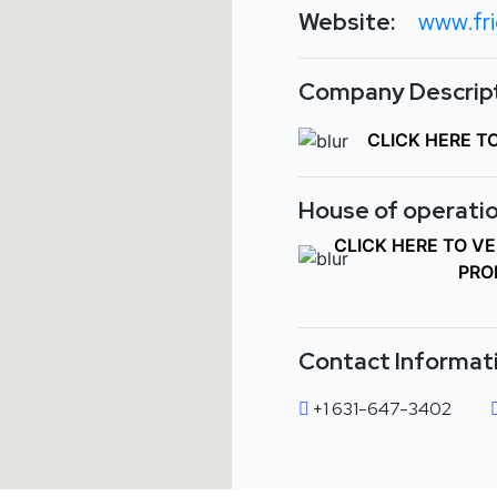
Website:
www.fr
Company Descript
CLICK HERE T
House of operatio
CLICK HERE TO V
PRO
Contact Informat
+1 631-647-3402