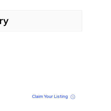
ry
Claim Your Listing