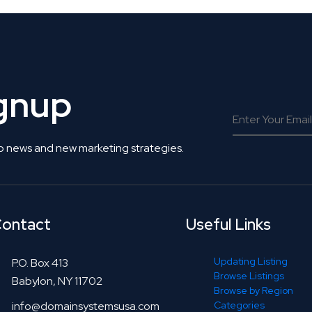
ignup
o news and new marketing strategies.
ontact
Useful Links
Updating Listing
P.O. Box 413
Browse Listings
Babylon, NY 11702
Browse by Region
info@domainsystemsusa.com
Categories