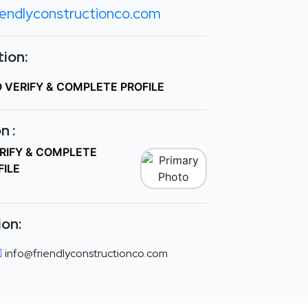
iendlyconstructionco.com
ion:
O VERIFY & COMPLETE PROFILE
n :
ERIFY & COMPLETE
FILE
ion:
info@friendlyconstructionco.com