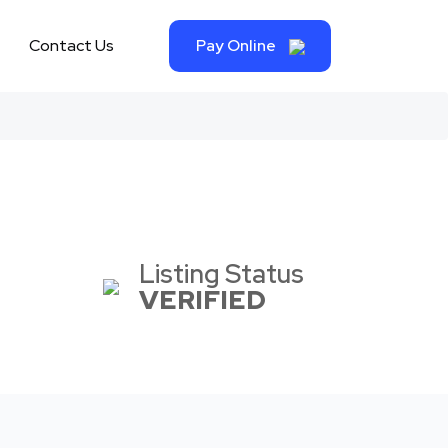
Contact Us
Pay Online
Listing Status
VERIFIED