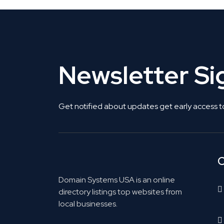
Newsletter S
Get notified about updates get early access t
C
Domain Systems USA is an online
directory listings top websites from
local businesses.