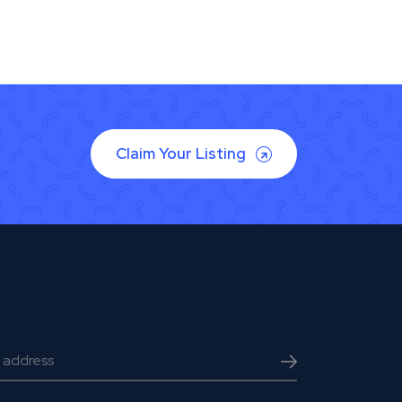
Claim Your Listing