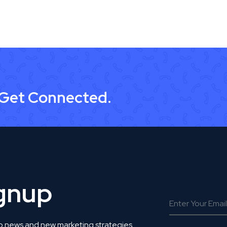
 Get Connected.
ignup
o news and new marketing strategies.