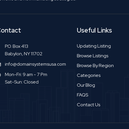
ontact
Useful Links
Updating Listing
P.O. Box 413
Babylon, NY 11702
Browse Listings
info@domainsystemsusa.com
Browse By Region
Mon-Fri: 9 am - 7 Pm
Categories
Sat-Sun: Closed
Our Blog
FAQS
Contact Us