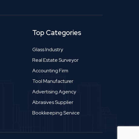
Top Categories
Glass Industry
Real Estate Surveyor
Accounting Firm
Tool Manufacturer
Advertising Agency
Abrasives Supplier
Bookkeeping Service