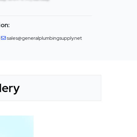
ion:
sales@generalplumbingsupply.net
lery