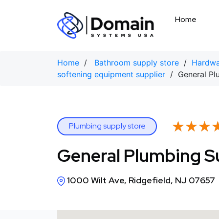
Skip
to
Home
content
Home
/
Bathroom supply store
/
Hardwa
softening equipment supplier
/ General Pl
★★★
★★★
Plumbing supply store
General Plumbing S
1000 Wilt Ave, Ridgefield, NJ 07657