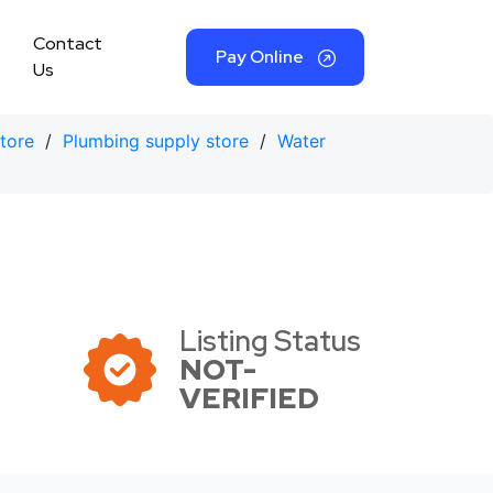
Contact
Pay Online
Us
tore
/
Plumbing supply store
/
Water
Listing Status
NOT-
VERIFIED