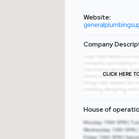
Website:
generalplumbingsup
Company Descript
CLICK HERE T
House of operatio
Monday: 7AM-5PM | Tue
Wednesday: 7AM-5PM | 
Friday: 7AM-5PM | Satur