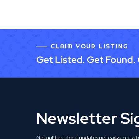
CLAIM YOUR LISTING
Get Listed. Get Found.
Newsletter S
Get notified about updates get early access t