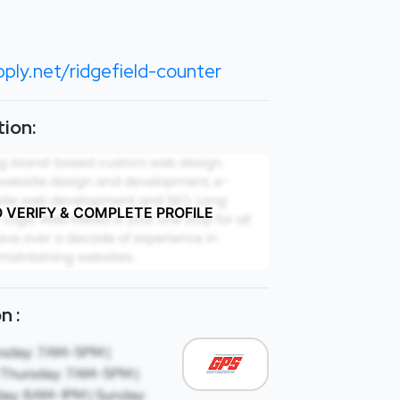
ply.net/ridgefield-counter
ion:
O VERIFY & COMPLETE PROFILE
n :
sday: 7AM-5PM |
Thursday: 7AM-5PM |
day: 8AM-1PM | Sunday: