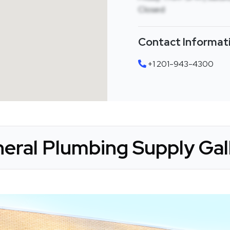
Closed
Contact Informat
+1 201-943-4300
eral Plumbing Supply Gal