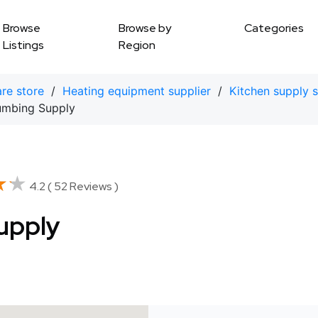
Browse
Browse by
Categories
Listings
Region
re store
/
Heating equipment supplier
/
Kitchen supply s
umbing Supply
★★
★★
4.2 ( 52 Reviews )
upply