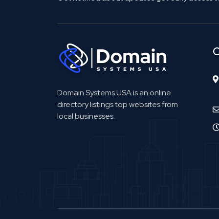
C
Domain Systems USA is an online
directory listings top websites from
local businesses.