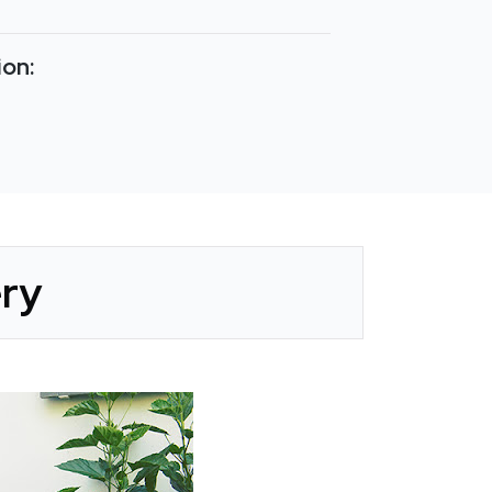
ion:
ery