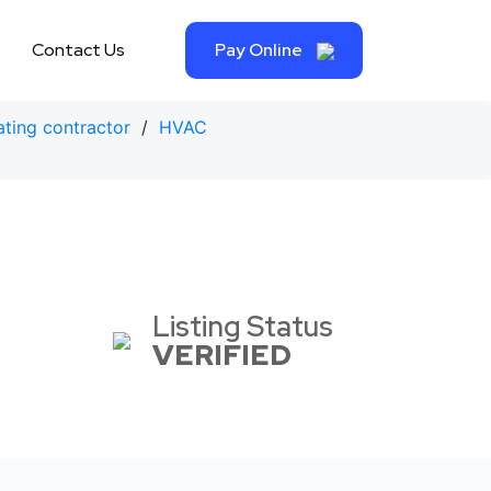
Contact Us
Pay Online
ting contractor
/
HVAC
Listing Status
VERIFIED