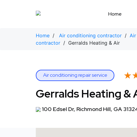
Skip
to
Home
content
Home
/
Air conditioning contractor
/
Air
contractor
/ Gerralds Heating & Air
★
★
Air conditioning repair service
Gerralds Heating & 
100 Edsel Dr, Richmond Hill, GA 3132