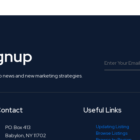
ignup
o news and new marketing strategies.
ontact
Useful Links
Updating Listing
P.O. Box 413
Browse Listings
Babylon, NY 11702
Browse by Region