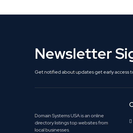
Newsletter S
Get notified about updates get early access t
C
Domain Systems USA is an online
directory listings top websites from
local businesses.