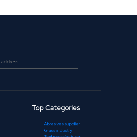
Top Categories
Abrasives supplier
Glass industry
Tool manufacturer