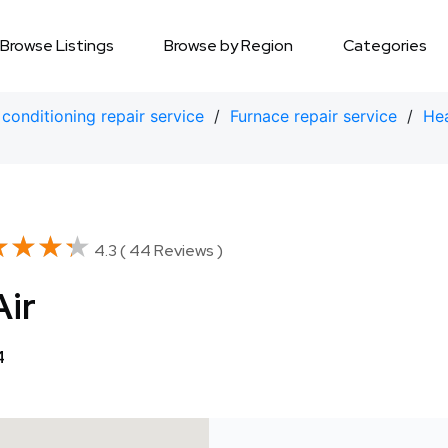
Browse Listings
Browse by Region
Categories
 conditioning repair service
/
Furnace repair service
/
Hea
★★★★
★★★★
4.3 ( 44 Reviews )
Air
4