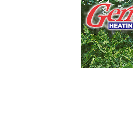
CLAIM YOUR LISTING
Get Listed. Get Found.