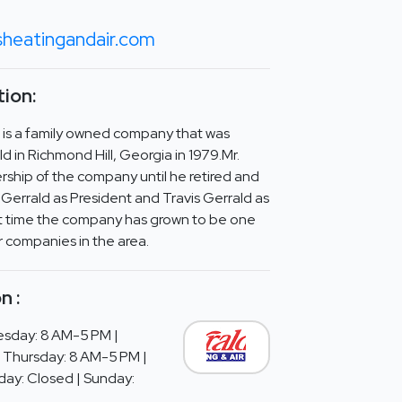
sheatingandair.com
ion:
r is a family owned company that was
 in Richmond Hill, Georgia in 1979.Mr.
ship of the company until he retired and
Gerrald as President and Travis Gerrald as
at time the company has grown to be one
r companies in the area.
n :
sday: 8 AM-5 PM |
 Thursday: 8 AM-5 PM |
day: Closed | Sunday: