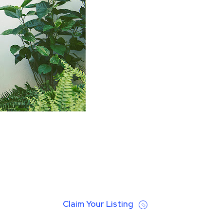
Claim Your Listing