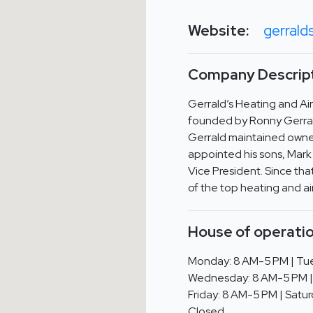
Website:
gerrald
Company Descript
Gerrald’s Heating and Ai
founded by Ronny Gerrald
Gerrald maintained owner
appointed his sons, Mark 
Vice President. Since th
of the top heating and ai
House of operatio
Monday: 8 AM-5 PM | Tue
Wednesday: 8 AM-5 PM |
Friday: 8 AM-5 PM | Satur
Closed