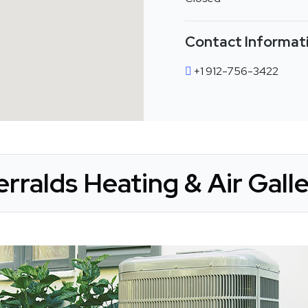
Contact Informat
+1 912-756-3422
rralds Heating & Air Gall