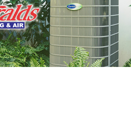
 Get Connected.