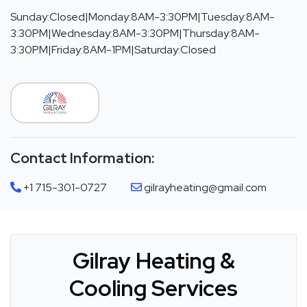
Sunday:Closed|Monday:8AM-3:30PM|Tuesday:8AM-
3:30PM|Wednesday:8AM-3:30PM|Thursday:8AM-
3:30PM|Friday:8AM-1PM|Saturday:Closed
Contact Information:
+1 715-301-0727
gilrayheating@gmail.com
Gilray Heating &
Cooling Services