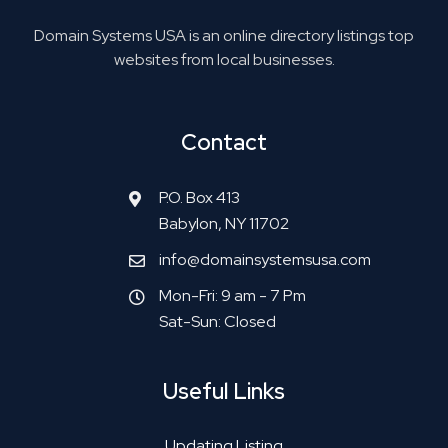
Domain Systems USA is an online directory listings top
websites from local businesses.
Contact
P.O. Box 413
Babylon, NY 11702
info@domainsystemsusa.com
Mon-Fri: 9 am - 7 Pm
Sat-Sun: Closed
Useful Links
Updating Listing