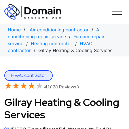
Skip
to
content
Home
/
Air conditioning contractor
/
Air
conditioning repair service
/
Furnace repair
service
/
Heating contractor
/
HVAC
contractor
/ Gilray Heating & Cooling Services
HVAC contractor
★★★★★
★★★★★
4.1 ( 28 Reviews )
Gilray Heating & Cooling
Services