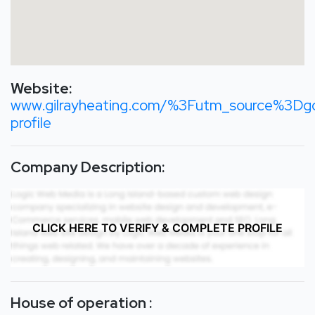
Website:
www.gilrayheating.com/%3Futm_source%3
profile
Company Description:
CLICK HERE TO VERIFY & COMPLETE PROFILE
House of operation :