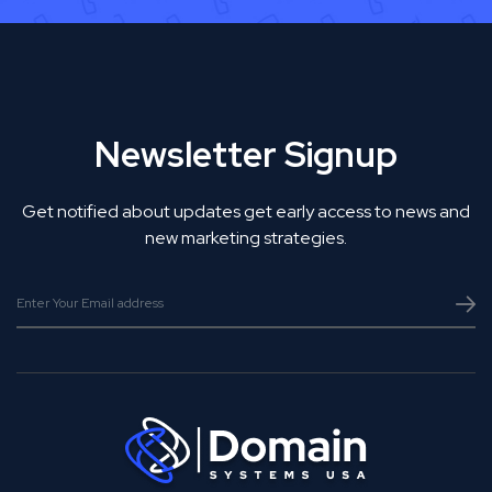
Newsletter Signup
Get notified about updates get early access to news and
new marketing strategies.