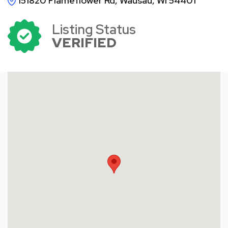
151820 Flameflower Rd, Wausau, WI 54401
Listing Status
VERIFIED