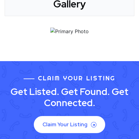
Gallery
CLAIM YOUR LISTING
Get Listed. Get Found. Get
Connected.
Claim Your Listing