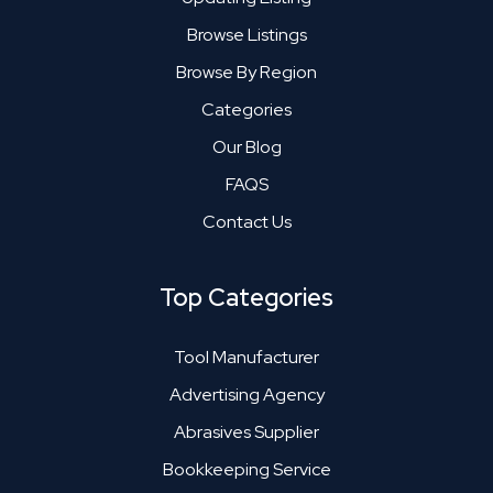
Browse Listings
Browse By Region
Categories
Our Blog
FAQS
Contact Us
Top Categories
Tool Manufacturer
Advertising Agency
Abrasives Supplier
Bookkeeping Service