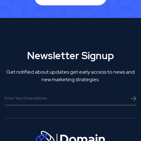
Newsletter Signup
Get notified about updates get early access to news and
new marketing strategies.