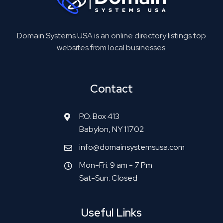
Domain Systems USA is an online directory listings top
websites from local businesses.
Contact
P.O. Box 413
Babylon, NY 11702
info@domainsystemsusa.com
Mon-Fri: 9 am - 7 Pm
Sat-Sun: Closed
Useful Links