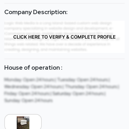
Company Description:
CLICK HERE TO VERIFY & COMPLETE PROFILE
House of operation :
Monday: Open 24 hours | Tuesday: Open 24 hours |
Wednesday: Open 24 hours | Thursday: Open 24 hours |
Friday: Open 24 hours | Saturday: Open 24 hours |
Sunday: Open 24 hours