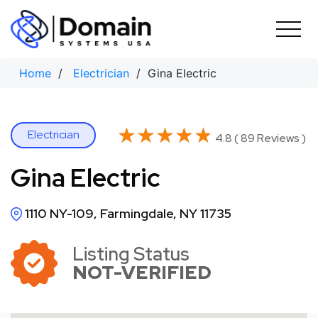
Skip
to
content
Home
/
Electrician
/ Gina Electric
★★★★★
★★★★★
Electrician
4.8 ( 89 Reviews )
Gina Electric
1110 NY-109, Farmingdale, NY 11735
Listing Status
NOT-VERIFIED