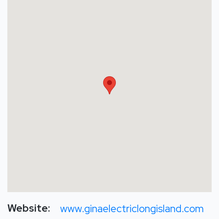
Website:
www.ginaelectriclongisland.com