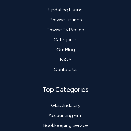
Updating Listing
Browse Listings
Browse By Region
Categories
Our Blog
FAQS
Contact Us
Top Categories
Glass Industry
Accounting Firm
Bookkeeping Service