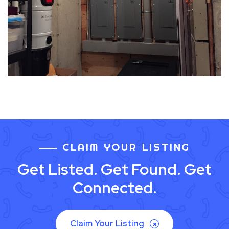
CLAIM YOUR LISTING
Get Listed. Get Found. Get
Connected.
Claim Your Listing