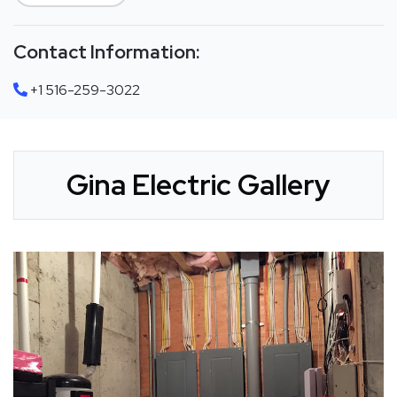
Contact Information:
+1 516-259-3022
Gina Electric Gallery