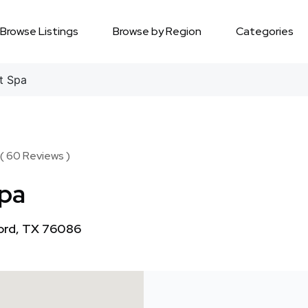
Browse Listings
Browse by Region
Categories
t Spa
 ( 60 Reviews )
Spa
ord, TX 76086