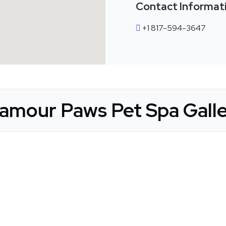
Contact Informat
+1 817-594-3647
amour Paws Pet Spa Gall