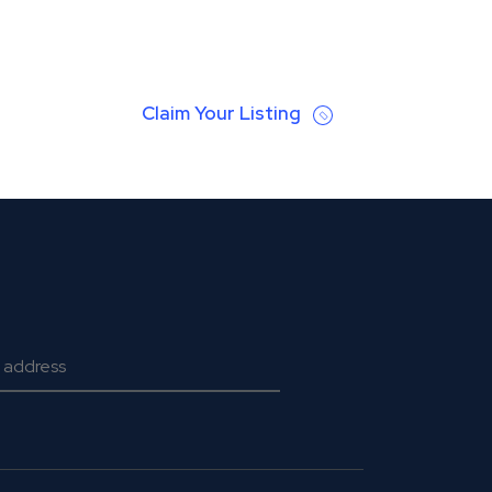
Claim Your Listing