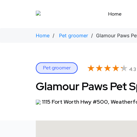
Skip
to
Home
content
Home
/
Pet groomer
/ Glamour Paws Pe
★★★★★
★★★★★
Pet groomer
4.3
Glamour Paws Pet 
1115 Fort Worth Hwy #500, Weatherf