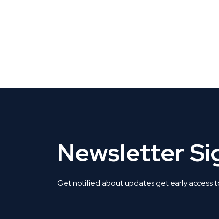
CLAIM YOUR LISTING
Get Listed. Get Found.
Newsletter S
Get notified about updates get early access t