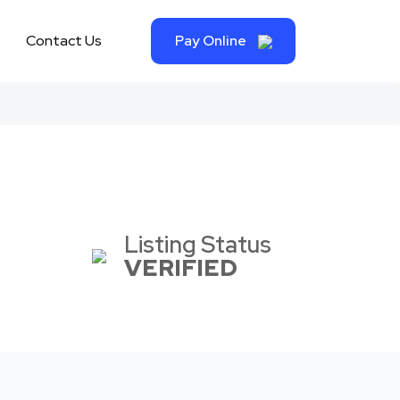
Contact Us
Pay Online
Listing Status
VERIFIED