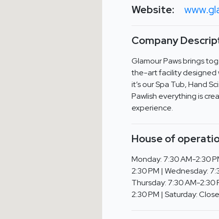
Website:
www.gl
Company Descript
Glamour Paws brings toge
the-art facility designe
it’s our Spa Tub, Hand Sci
Pawlish everything is cr
experience.
House of operatio
Monday: 7:30 AM-2:30 P
2:30 PM | Wednesday: 7:
Thursday: 7:30 AM-2:30 P
2:30 PM | Saturday: Clos