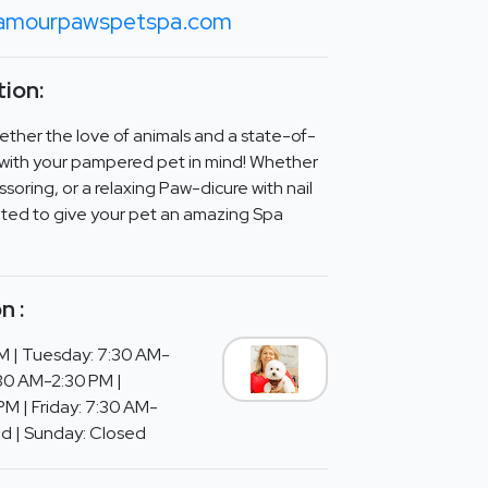
amourpawspetspa.com
ion:
ther the love of animals and a state-of-
d with your pampered pet in mind! Whether
ssoring, or a relaxing Paw-dicure with nail
eated to give your pet an amazing Spa
n :
M | Tuesday: 7:30 AM-
30 AM-2:30 PM |
M | Friday: 7:30 AM-
ed | Sunday: Closed