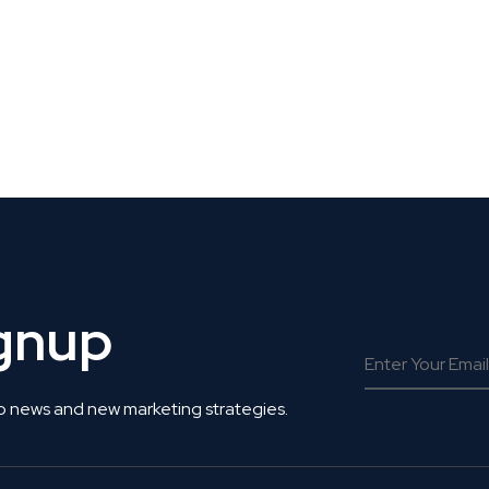
 Get Connected.
ignup
o news and new marketing strategies.