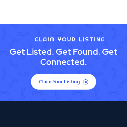
CLAIM YOUR LISTING
Get Listed. Get Found. Get
Connected.
Claim Your Listing