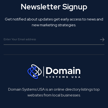
Newsletter Signup
Get notified about updates get early access to news and
new marketing strategies.
Domain Systems USA is an online directory listings top
websites from local businesses.