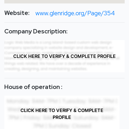
Website:
www.glenridge.org/Page/354
Company Description:
CLICK HERE TO VERIFY & COMPLETE PROFILE
House of operation :
CLICK HERE TO VERIFY & COMPLETE
PROFILE