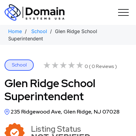
Skip
to
content
Home
/
School
/ Glen Ridge School
Superintendent
★★★★★
★★★★★
School
0 ( 0 Reviews )
Glen Ridge School
Superintendent
235 Ridgewood Ave, Glen Ridge, NJ 07028
Listing Status