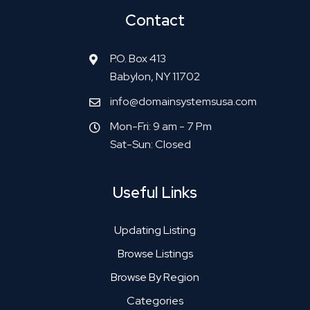
Contact
P.O. Box 413
Babylon, NY 11702
info@domainsystemsusa.com
Mon-Fri: 9 am - 7 Pm
Sat-Sun: Closed
Useful Links
Updating Listing
Browse Listings
Browse By Region
Categories