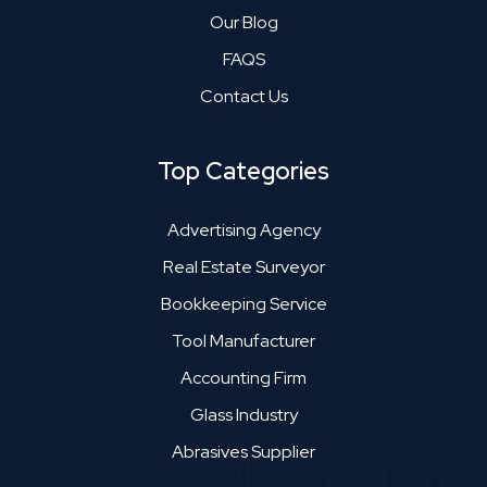
Our Blog
FAQS
Contact Us
Top Categories
Advertising Agency
Real Estate Surveyor
Bookkeeping Service
Tool Manufacturer
Accounting Firm
Glass Industry
Abrasives Supplier