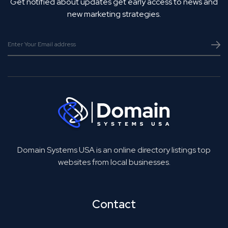
Get notified about updates get early access to news and
new marketing strategies.
Domain Systems USA is an online directory listings top
websites from local businesses.
Contact