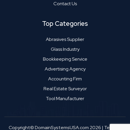
Contact Us
Top Categories
Abrasives Supplier
Glass Industry
Bookkeeping Service
Advertising Agency
Accounting Firm
Real Estate Surveyor
Tool Manufacturer
Copyright© DomainSystemsUSA.com 2026
|
Terms &