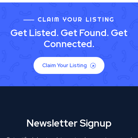
CLAIM YOUR LISTING
Get Listed. Get Found. Get
Connected.
Claim Your Listing
Newsletter Signup