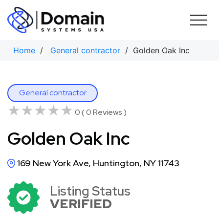
Skip
to
content
Home
/
General contractor
/ Golden Oak Inc
General contractor
★★★★★
★★★★★
0 ( 0 Reviews )
Golden Oak Inc
169 New York Ave, Huntington, NY 11743
Listing Status
VERIFIED