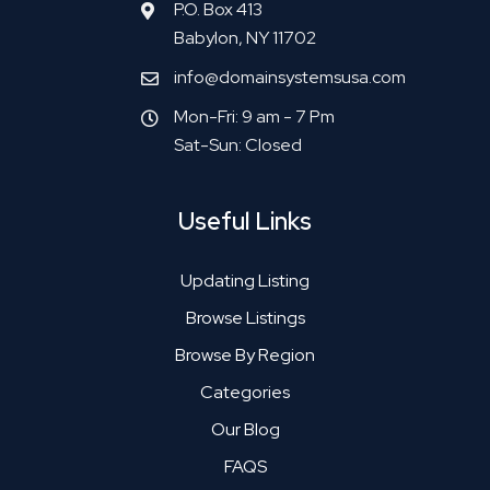
P.O. Box 413
Babylon, NY 11702
info@domainsystemsusa.com
Mon-Fri: 9 am - 7 Pm
Sat-Sun: Closed
Useful Links
Updating Listing
Browse Listings
Browse By Region
Categories
Our Blog
FAQS