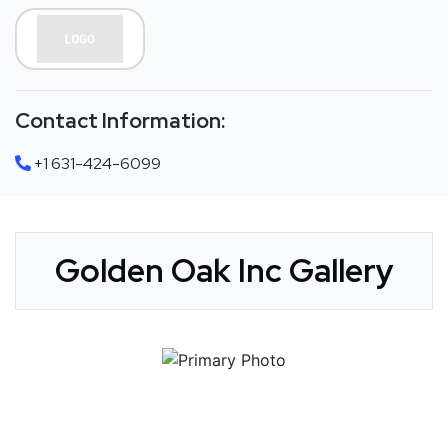
Contact Information:
+1 631-424-6099
Golden Oak Inc Gallery