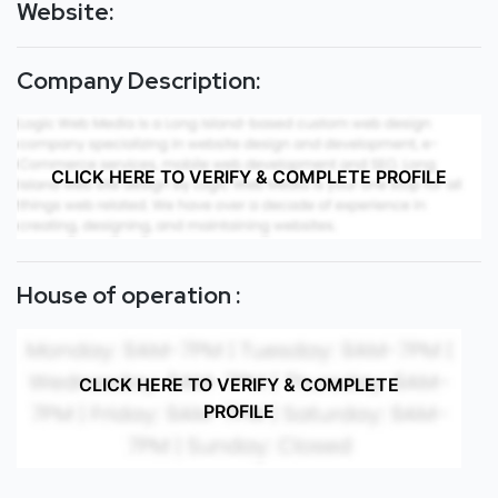
Website:
Company Description:
CLICK HERE TO VERIFY & COMPLETE PROFILE
House of operation :
CLICK HERE TO VERIFY & COMPLETE
PROFILE