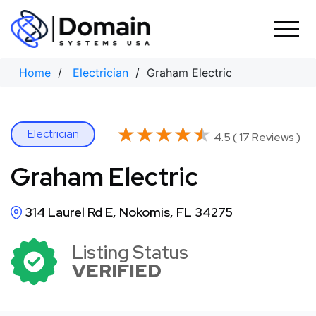
Skip
to
content
Home
/
Electrician
/ Graham Electric
★★★★★
★★★★★
Electrician
4.5 ( 17 Reviews )
Graham Electric
314 Laurel Rd E, Nokomis, FL 34275
Listing Status
VERIFIED