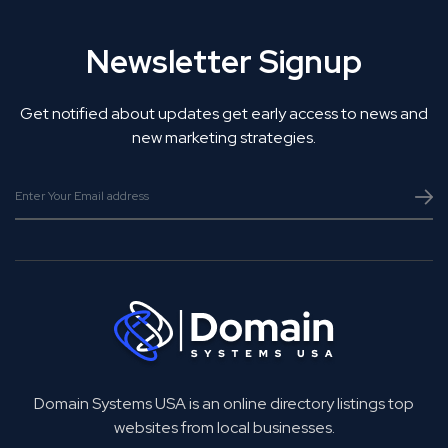
Newsletter Signup
Get notified about updates get early access to news and
new marketing strategies.
Domain Systems USA is an online directory listings top
websites from local businesses.