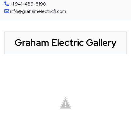
+1 941-486-8190
info@grahamelectricfl.com
Graham Electric Gallery