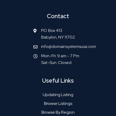
Contact
P.O. Box 413
Babylon, NY 11702
info@domainsystemsusa.com
Mon-Fri: 9 am - 7 Pm
Sat-Sun: Closed
Useful Links
Updating Listing
Browse Listings
Browse By Region