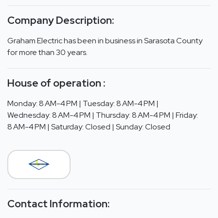
Company Description:
Graham Electric has been in business in Sarasota County
for more than 30 years.
House of operation :
Monday: 8 AM-4 PM | Tuesday: 8 AM-4 PM |
Wednesday: 8 AM-4 PM | Thursday: 8 AM-4 PM | Friday:
8 AM-4 PM | Saturday: Closed | Sunday: Closed
Contact Information: