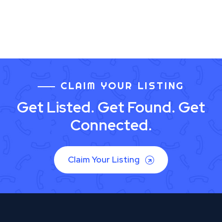
CLAIM YOUR LISTING
Get Listed. Get Found. Get
Connected.
Claim Your Listing