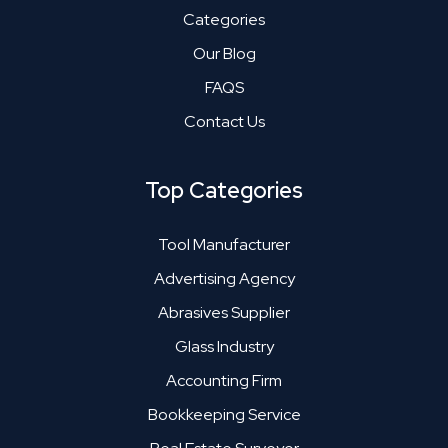
Categories
Our Blog
FAQS
Contact Us
Top Categories
Tool Manufacturer
Advertising Agency
Abrasives Supplier
Glass Industry
Accounting Firm
Bookkeeping Service