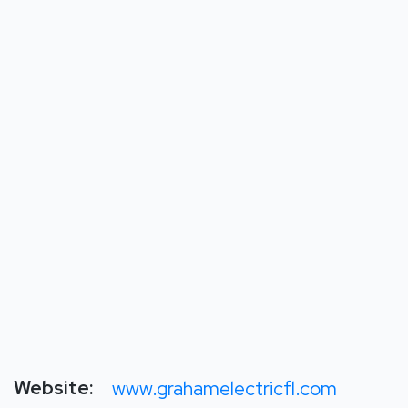
Website:
www.grahamelectricfl.com