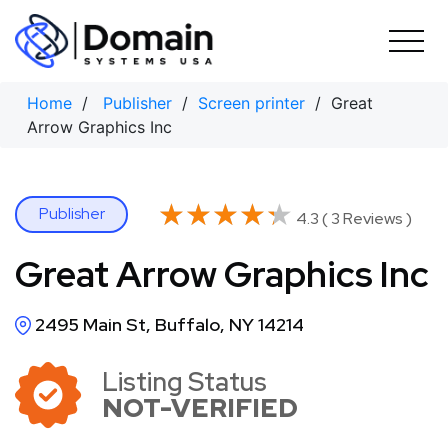
Skip
to
content
Home
/
Publisher
/
Screen printer
/ Great
Arrow Graphics Inc
★★★★★
★★★★★
Publisher
4.3 ( 3 Reviews )
Great Arrow Graphics Inc
2495 Main St, Buffalo, NY 14214
Listing Status
NOT-VERIFIED