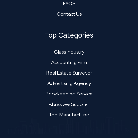
FAQS
Contact Us
Top Categories
Glass Industry
Accounting Firm
Real Estate Surveyor
Advertising Agency
Bookkeeping Service
Abrasives Supplier
Tool Manufacturer