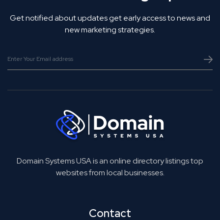
Get notified about updates get early access to news and
new marketing strategies.
Domain Systems USA is an online directory listings top
websites from local businesses.
Contact