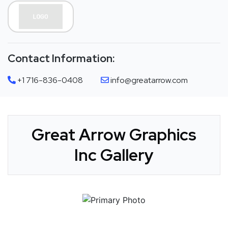
Contact Information:
+1 716-836-0408
info@greatarrow.com
Great Arrow Graphics
Inc Gallery