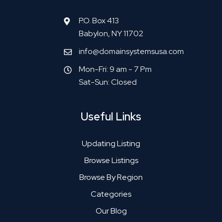
P.O. Box 413
Babylon, NY 11702
info@domainsystemsusa.com
Mon-Fri: 9 am - 7 Pm
Sat-Sun: Closed
Useful Links
Updating Listing
Browse Listings
Browse By Region
Categories
Our Blog