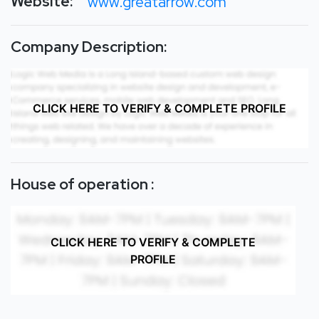
Website:
www.greatarrow.com
Company Description:
CLICK HERE TO VERIFY & COMPLETE PROFILE
House of operation :
CLICK HERE TO VERIFY & COMPLETE
PROFILE