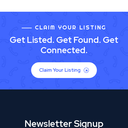
CLAIM YOUR LISTING
Get Listed. Get Found. Get
Connected.
Claim Your Listing
Newsletter Signup