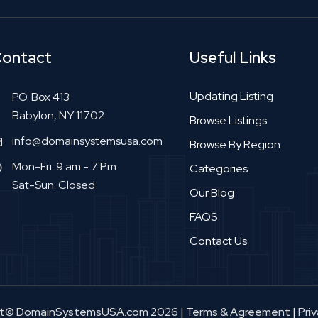
ontact
Useful Links
Updating Listing
P.O. Box 413
Babylon, NY 11702
Browse Listings
info@domainsystemsusa.com
Browse By Region
Mon-Fri: 9 am - 7 Pm
Categories
Sat-Sun: Closed
Our Blog
FAQS
Contact Us
ht© DomainSystemsUSA.com 2026
|
Terms & Agreement
|
Priv