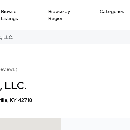
Browse
Browse by
Categories
Listings
Region
, LLC.
Reviews )
, LLC.
lle, KY 42718