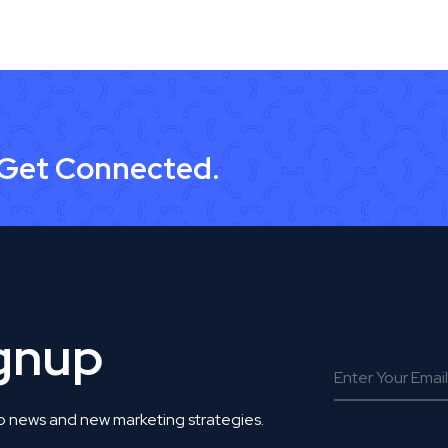
 Get Connected.
ignup
o news and new marketing strategies.