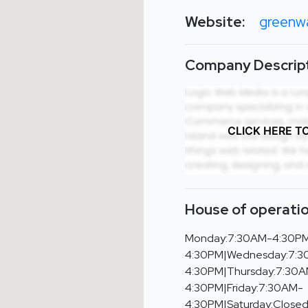
Website:
greenwa
Company Descript
CLICK HERE T
House of operatio
Monday:7:30AM-4:30PM
4:30PM|Wednesday:7:
4:30PM|Thursday:7:30
4:30PM|Friday:7:30AM-
4:30PM|Saturday:Close