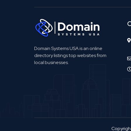
C
Domain Systems USA is an online
directory listings top websites from
local businesses.
Copyrig