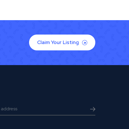
Claim Your Listing