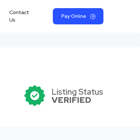
Contact
Pay Online
Us
Listing Status
VERIFIED