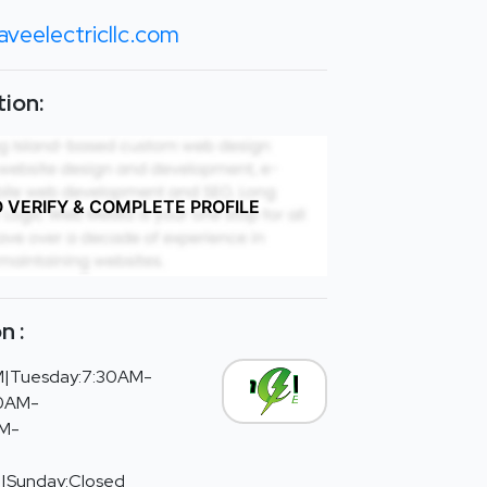
veelectricllc.com
ion:
O VERIFY & COMPLETE PROFILE
n :
|Tuesday:7:30AM-
30AM-
AM-
d|Sunday:Closed