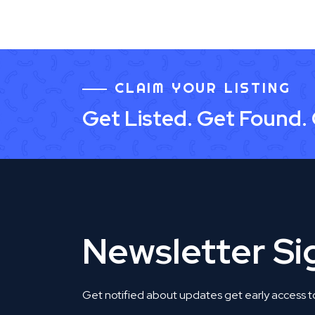
CLAIM YOUR LISTING
Get Listed. Get Found.
Newsletter S
Get notified about updates get early access t