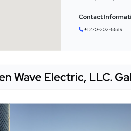
Contact Informat
+1 270-202-6689
en Wave Electric, LLC. Gal