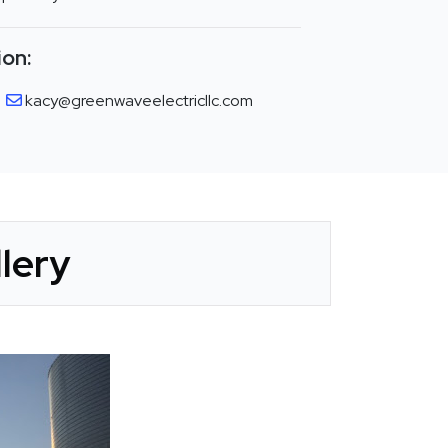
ion:
kacy@greenwaveelectricllc.com
lery