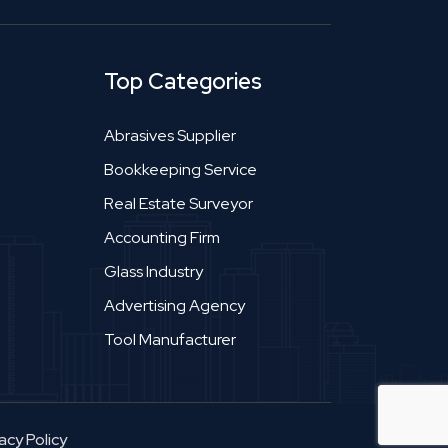
Top Categories
Abrasives Supplier
Bookkeeping Service
Real Estate Surveyor
Accounting Firm
Glass Industry
Advertising Agency
Tool Manufacturer
acy Policy