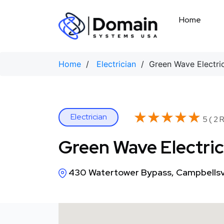
Skip
to
Home
content
Home
/
Electrician
/ Green Wave Electric
★★★★★
★★★★★
Electrician
5 ( 2 
Green Wave Electric
430 Watertower Bypass, Campbellsvi