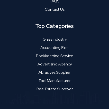
FAQS
Contact Us
Top Categories
Glass Industry
Accounting Firm
Bookkeeping Service
Advertising Agency
Abrasives Supplier
Tool Manufacturer
Real Estate Surveyor