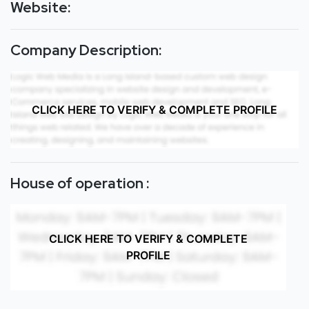
Website:
Company Description:
CLICK HERE TO VERIFY & COMPLETE PROFILE
House of operation :
CLICK HERE TO VERIFY & COMPLETE
PROFILE