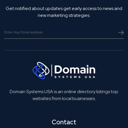
Get notified about updates get early access to news and
new marketing strategies.
Domain Systems USA is an online directory listings top
websites from local businesses.
Contact