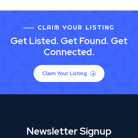
CLAIM YOUR LISTING
Get Listed. Get Found. Get
Connected.
Claim Your Listing
Newsletter Signup