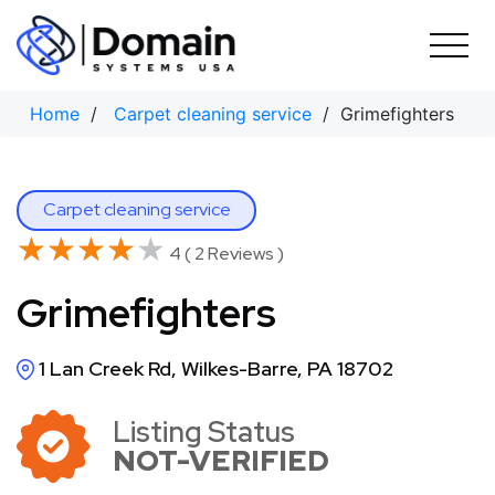
Skip
to
content
Home
/
Carpet cleaning service
/ Grimefighters
Carpet cleaning service
★★★★★
★★★★★
4 ( 2 Reviews )
Grimefighters
1 Lan Creek Rd, Wilkes-Barre, PA 18702
Listing Status
NOT-VERIFIED