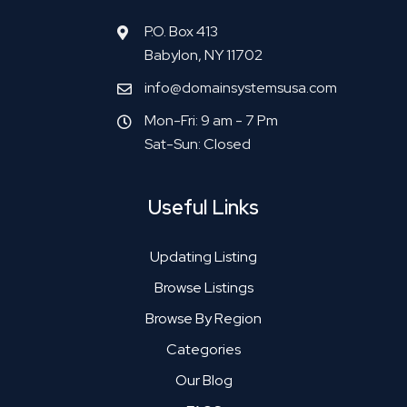
P.O. Box 413
Babylon, NY 11702
info@domainsystemsusa.com
Mon-Fri: 9 am - 7 Pm
Sat-Sun: Closed
Useful Links
Updating Listing
Browse Listings
Browse By Region
Categories
Our Blog