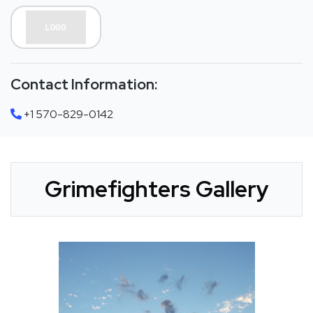
Contact Information:
+1 570-829-0142
Grimefighters Gallery