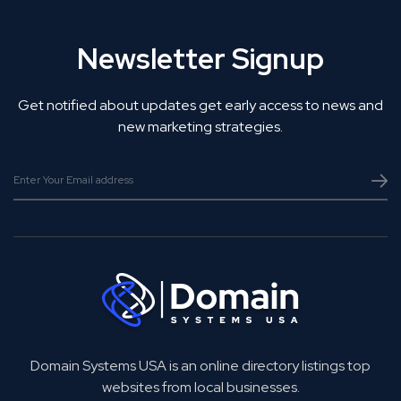
Newsletter Signup
Get notified about updates get early access to news and
new marketing strategies.
Domain Systems USA is an online directory listings top
websites from local businesses.