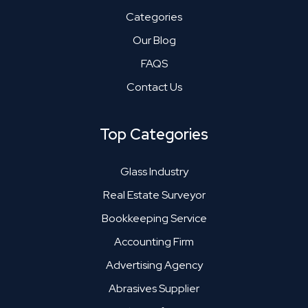
Categories
Our Blog
FAQS
Contact Us
Top Categories
Glass Industry
Real Estate Surveyor
Bookkeeping Service
Accounting Firm
Advertising Agency
Abrasives Supplier