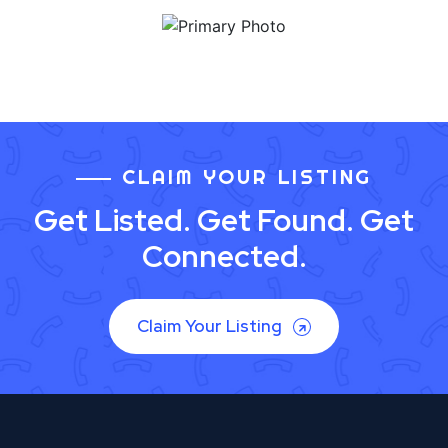
CLAIM YOUR LISTING
Get Listed. Get Found. Get
Connected.
Claim Your Listing