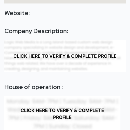
Website:
Company Description:
CLICK HERE TO VERIFY & COMPLETE PROFILE
House of operation :
CLICK HERE TO VERIFY & COMPLETE
PROFILE