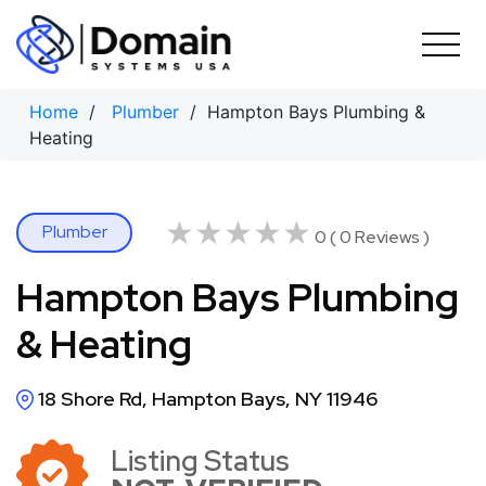
Skip
to
content
Home
/
Plumber
/ Hampton Bays Plumbing &
Heating
★★★★★
★★★★★
Plumber
0 ( 0 Reviews )
Hampton Bays Plumbing
& Heating
18 Shore Rd, Hampton Bays, NY 11946
Listing Status