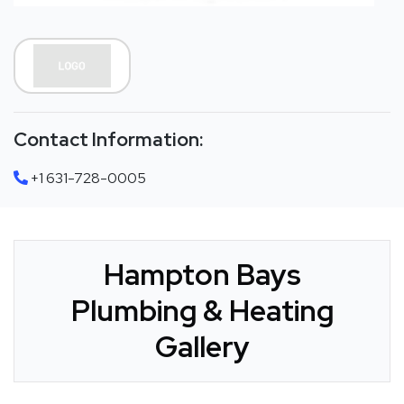
Contact Information:
+1 631-728-0005
Hampton Bays
Plumbing & Heating
Gallery