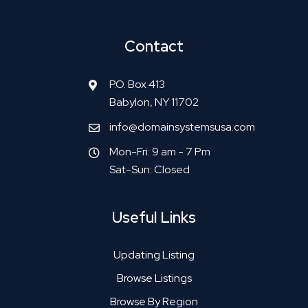
Contact
P.O. Box 413
Babylon, NY 11702
info@domainsystemsusa.com
Mon-Fri: 9 am - 7 Pm
Sat-Sun: Closed
Useful Links
Updating Listing
Browse Listings
Browse By Region