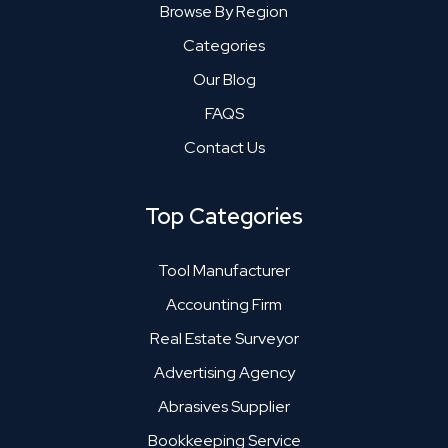
Browse By Region
Categories
Our Blog
FAQS
Contact Us
Top Categories
Tool Manufacturer
Accounting Firm
Real Estate Surveyor
Advertising Agency
Abrasives Supplier
Bookkeeping Service