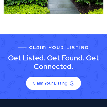
CLAIM YOUR LISTING
Get Listed. Get Found. Get
Connected.
Claim Your Listing