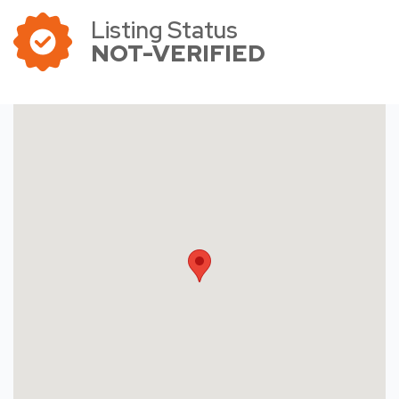
Listing Status
NOT-VERIFIED