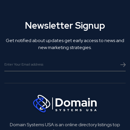
Newsletter Signup
Get notified about updates get early access to news and
new marketing strategies.
Domain Systems USA is an online directory listings top