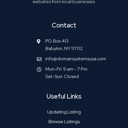
websites from local businesses.
Contact
P.O. Box 413
Babylon, NY 11702
info@domainsystemsusa.com
Mon-Fri: 9 am - 7 Pm
Sat-Sun: Closed
Useful Links
Updating Listing
Browse Listings