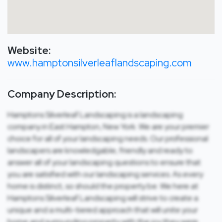
Website:
www.hamptonsilverleaflandscaping.com
Company Description:
Hamptons Silverleaf Landscaping is a landscaping
company in East Hampton, New York. We are your premier
choice for all of your landscaping needs. Our professional
landscapers are knowledgable, friendly and ready to
answer all of your landscaping questions to ensure that
you are satisfied with our landscaping services. As every
home is distinct, so should the property be. We here at
Hamptons Silverleaf Landscaping will strive to create a
unique and a multi-tiered approach that will unite your
home and surrounding property with the joy they were