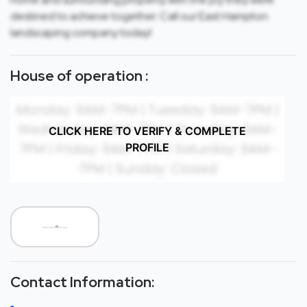
destined to achieve together. Call our East Hampton
landscaping company today!
House of operation :
CLICK HERE TO VERIFY & COMPLETE
PROFILE
Contact Information: