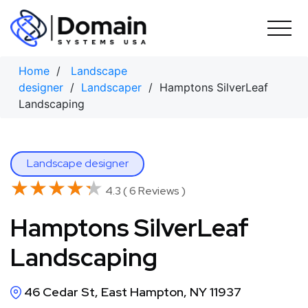
Skip
to
content
Home
/
Landscape
designer
/
Landscaper
/ Hamptons SilverLeaf
Landscaping
Landscape designer
★★★★★
★★★★★
4.3 ( 6 Reviews )
Hamptons SilverLeaf
Landscaping
46 Cedar St, East Hampton, NY 11937