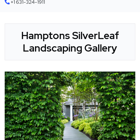
+1 631-324-1911
Hamptons SilverLeaf
Landscaping Gallery