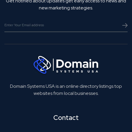
Get notified about updates get early access to news and
new marketing strategies.
Domain Systems USA is an online directory listings top
websites from local businesses.
Contact