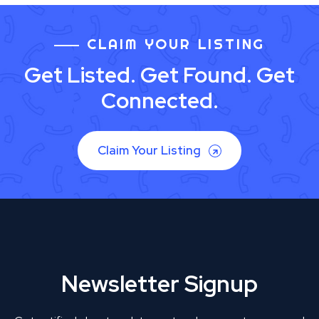
CLAIM YOUR LISTING
Get Listed. Get Found. Get
Connected.
Claim Your Listing
Newsletter Signup