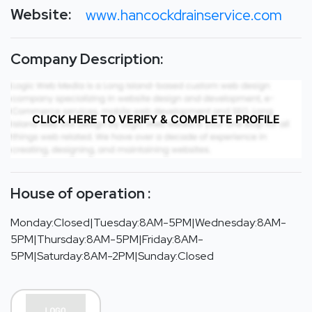
Website:
www.hancockdrainservice.com
Company Description:
CLICK HERE TO VERIFY & COMPLETE PROFILE
House of operation :
Monday:Closed|Tuesday:8AM-5PM|Wednesday:8AM-
5PM|Thursday:8AM-5PM|Friday:8AM-
5PM|Saturday:8AM-2PM|Sunday:Closed