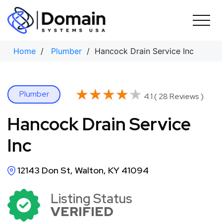
Skip
to
content
Home
/
Plumber
/ Hancock Drain Service Inc
★★★★★
★★★★★
Plumber
4.1 ( 28 Reviews )
Hancock Drain Service
Inc
12143 Don St, Walton, KY 41094
Listing Status
VERIFIED