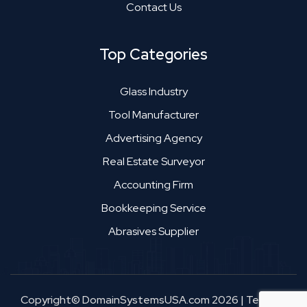
Contact Us
Top Categories
Glass Industry
Tool Manufacturer
Advertising Agency
Real Estate Surveyor
Accounting Firm
Bookkeeping Service
Abrasives Supplier
Copyright© DomainSystemsUSA.com 2026
|
Terms &