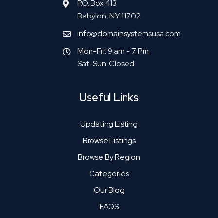
P.O. Box 413
Babylon, NY 11702
info@domainsystemsusa.com
Mon-Fri: 9 am - 7 Pm
Sat-Sun: Closed
Useful Links
Updating Listing
Browse Listings
Browse By Region
Categories
Our Blog
FAQS