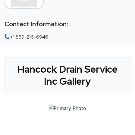
Contact Information:
+1 859-216-6946
Hancock Drain Service
Inc Gallery