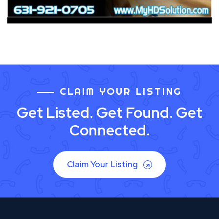
CLAIM YOUR LISTING
Get Listed. Get Found. Get
Connected.
Claim Your Listing