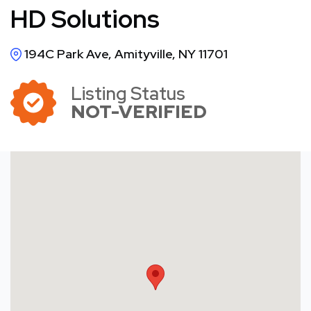
HD Solutions
194C Park Ave, Amityville, NY 11701
Listing Status
NOT-VERIFIED