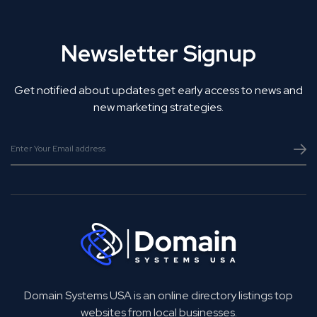
Newsletter Signup
Get notified about updates get early access to news and
new marketing strategies.
Domain Systems USA is an online directory listings top
websites from local businesses.