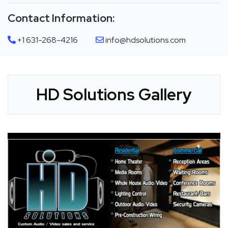
Contact Information:
+1 631-268-4216
info@hdsolutions.com
HD Solutions Gallery