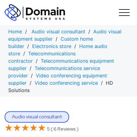
Skip
to
content
Home
/
Audio visual consultant
/
Audio visual
equipment supplier
/
Custom home
builder
/
Electronics store
/
Home audio
store
/
Telecommunications
contractor
/
Telecommunications equipment
supplier
/
Telecommunications service
provider
/
Video conferencing equipment
supplier
/
Video conferencing service
/ HD
Solutions
Audio visual consultant
★★★★★
★★★★★
5 ( 6 Reviews )