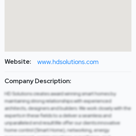
Website:
www.hdsolutions.com
Company Description:
HD Solutions creates award winning smart homes by
maintaining strong relationships with experienced
architects, designers and builders. We work closely with the
experts in these fields to a deliver a seamless and
unparalleled end result.We offer our clients innovative
home control (Smart Home), networking, energy