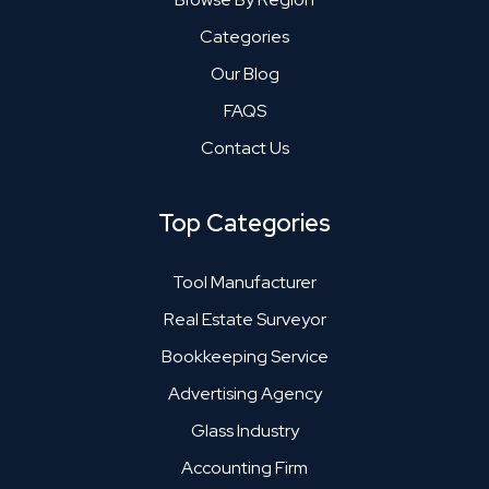
Categories
Our Blog
FAQS
Contact Us
Top Categories
Tool Manufacturer
Real Estate Surveyor
Bookkeeping Service
Advertising Agency
Glass Industry
Accounting Firm