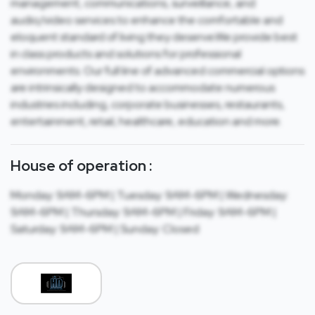
management, communications, surveillance, and
audio/video services to enhance the comfortable and
eloquent standard of living they deserve.We provide best
in class products and solutions for professional
environments. Our full line of advanced commercial options
are intrinsically designed to accommodate numerous
industries including, corporate businesses, restaurants,
entertainment, retail, healthcare, education and more.
House of operation :
Monday: 9AM-6PM | Tuesday: 9AM-6PM | Wednesday:
9AM-6PM | Thursday: 9AM-6PM | Friday: 9AM-6PM |
Saturday: 9AM-6PM | Sunday: Closed