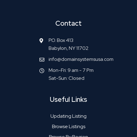
Contact
P.O. Box 413
Babylon, NY 11702
info@domainsystemsusa.com
Mon-Fri: 9 am - 7 Pm
Sat-Sun: Closed
Useful Links
Updating Listing
Browse Listings
Browse By Region