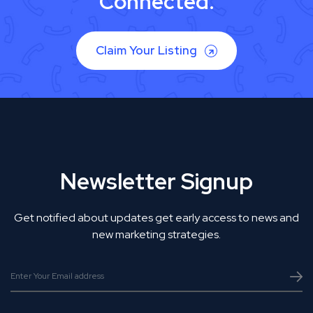
Connected.
Claim Your Listing
Newsletter Signup
Get notified about updates get early access to news and
new marketing strategies.