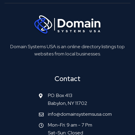
Domain Systems USA is an online directory listings top
websites from local businesses.
Contact
P.O. Box 413
Babylon, NY 11702
info@domainsystemsusa.com
Mon-Fri: 9 am - 7 Pm
Sat-Sun: Closed