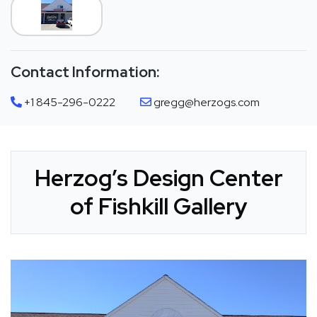
Contact Information:
+1 845-296-0222
gregg@herzogs.com
Herzog’s Design Center
of Fishkill Gallery