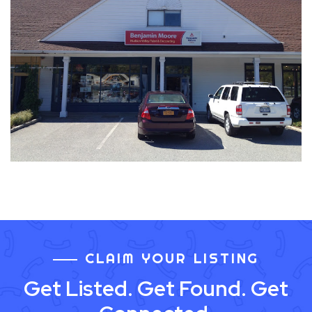
CLAIM YOUR LISTING
Get Listed. Get Found. Get