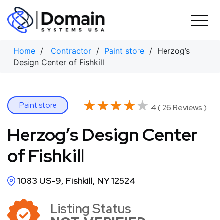
Skip
to
content
Home
/
Contractor
/
Paint store
/ Herzog’s
Design Center of Fishkill
★★★★★
★★★★★
Paint store
4 ( 26 Reviews )
Herzog’s Design Center
of Fishkill
1083 US-9, Fishkill, NY 12524
Listing Status