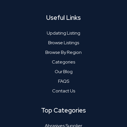
Useful Links
Updating Listing
Browse Listings
Browse By Region
Categories
Our Blog
FAQS
Contact Us
Top Categories
Abrasives Supplier