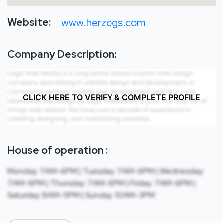
Website:
www.herzogs.com
Company Description:
CLICK HERE TO VERIFY & COMPLETE PROFILE
House of operation :
Monday: 7AM-6PM | Tuesday: 7AM-6PM | Wednesday:
7AM-6PM | Thursday: 7AM-6PM | Friday: 7AM-6PM |
Saturday: 8AM-5PM | Sunday: 10AM-3PM