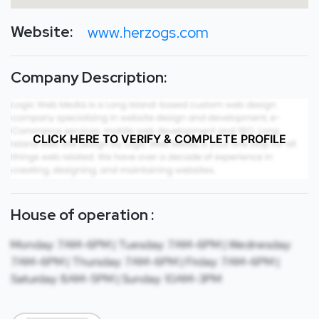
Website:
www.herzogs.com
Company Description:
CLICK HERE TO VERIFY & COMPLETE PROFILE
House of operation :
Monday: 7AM-6PM | Tuesday: 7AM-6PM | Wednesday:
7AM-6PM | Thursday: 7AM-6PM | Friday: 7AM-6PM |
Saturday: 8AM-5PM | Sunday: 10AM-3PM