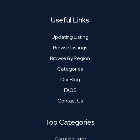
Useful Links
Updating Listing
Browse Listings
Browse By Region
Categories
Our Blog
FAQS
Contact Us
Top Categories
Glass Industry