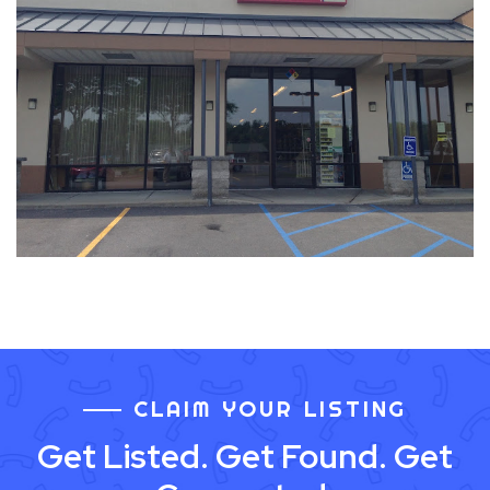
CLAIM YOUR LISTING
Get Listed. Get Found. Get