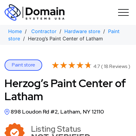
Skip
to
content
Home
/
Contractor
/
Hardware store
/
Paint
store
/ Herzog’s Paint Center of Latham
★★★★★
★★★★★
Paint store
4.7 ( 18 Reviews )
Herzog’s Paint Center of
Latham
898 Loudon Rd #2, Latham, NY 12110
Listing Status