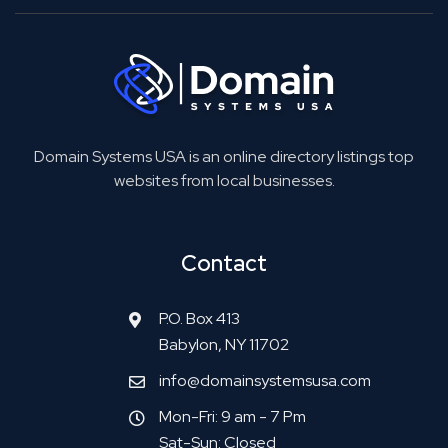
Domain Systems USA is an online directory listings top
websites from local businesses.
Contact
P.O. Box 413
Babylon, NY 11702
info@domainsystemsusa.com
Mon-Fri: 9 am - 7 Pm
Sat-Sun: Closed