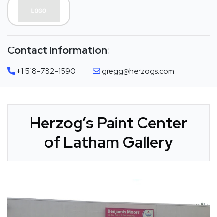
Contact Information:
+1 518-782-1590
gregg@herzogs.com
Herzog’s Paint Center
of Latham Gallery