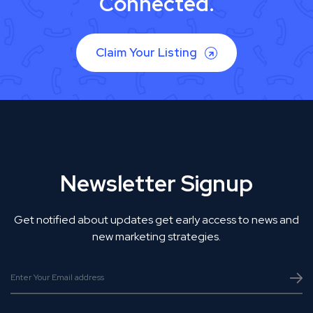
Connected.
Claim Your Listing
Newsletter Signup
Get notified about updates get early access to news and
new marketing strategies.