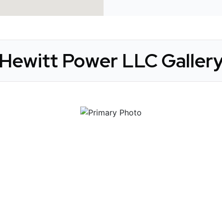
Hewitt Power LLC Galler