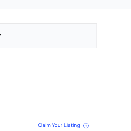
y
Claim Your Listing