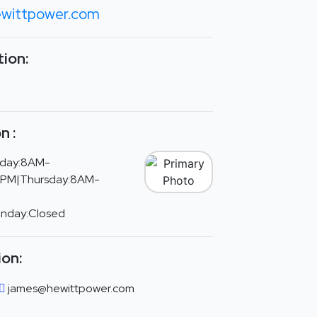
wittpower.com
ion:
n :
day:8AM-
PM|Thursday:8AM-
unday:Closed
ion:
james@hewittpower.com