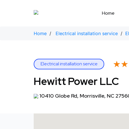
Skip
to
Home
content
Home
/
Electrical installation service
/
E
★★
★★
Electrical installation service
Hewitt Power LLC
10410 Globe Rd, Morrisville, NC 2756