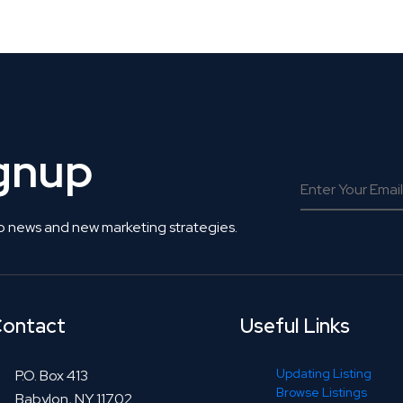
 Get Connected.
ignup
o news and new marketing strategies.
ontact
Useful Links
Updating Listing
P.O. Box 413
Browse Listings
Babylon, NY 11702