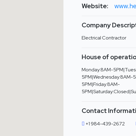
Website:
www.he
Company Descript
Electrical Contractor
House of operatio
Monday:8AM-5PM|Tues
5PM|Wednesday:8AM-5
5PM|Friday:8AM-
5PM|Saturday:Closed|S
Contact Informat
+1 984-439-2672