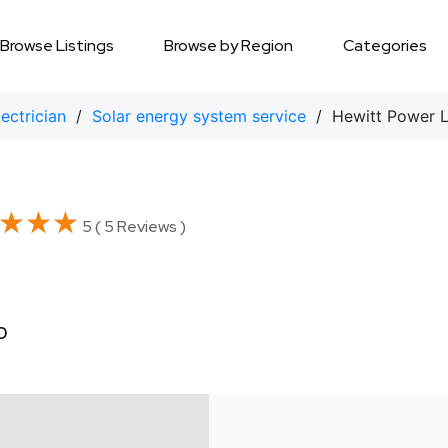
Browse Listings
Browse by Region
Categories
lectrician
/
Solar energy system service
/ Hewitt Power 
★★★
★★★
5 ( 5 Reviews )
0