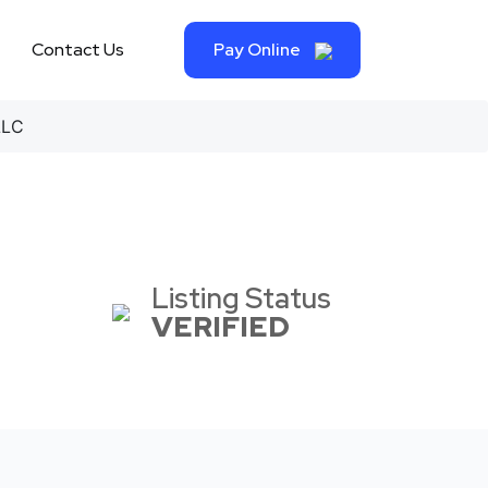
Contact Us
Pay Online
LLC
Listing Status
VERIFIED