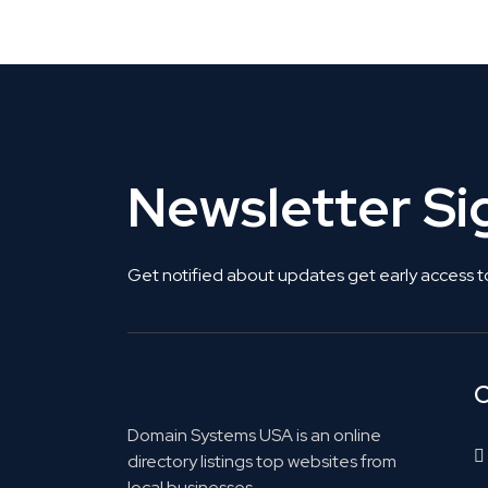
Get Listed. Get Found.
Newsletter S
Get notified about updates get early access t
C
Domain Systems USA is an online
directory listings top websites from
local businesses.