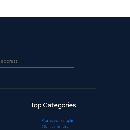
Top Categories
Abrasives supplier
Glass industry