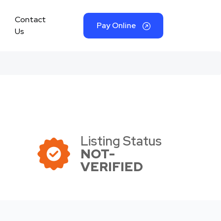
Contact
Pay Online
Us
Listing Status
NOT-
VERIFIED