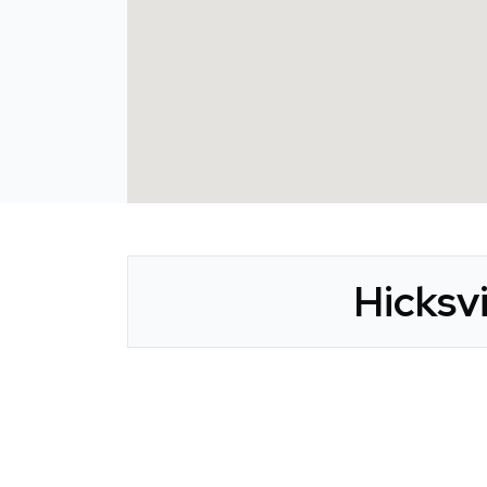
Hicksv