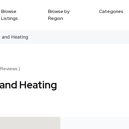
Browse
Browse by
Categories
Listings
Region
 and Heating
 Reviews )
 and Heating