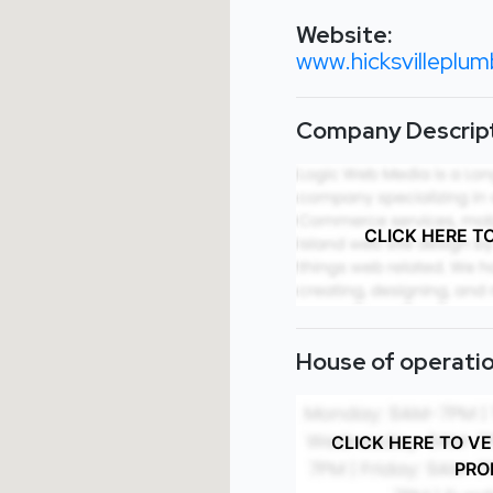
Website:
www.hicksvilleplum
Company Descript
CLICK HERE T
House of operatio
CLICK HERE TO V
PRO