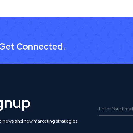
 Get Connected.
ignup
o news and new marketing strategies.