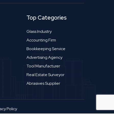
Top Categories
Glass Industry
Accounting Firm
Bookkeeping Service
Advertising Agency
Tool Manufacturer
Real Estate Surveyor
Abrasives Supplier
acy Policy