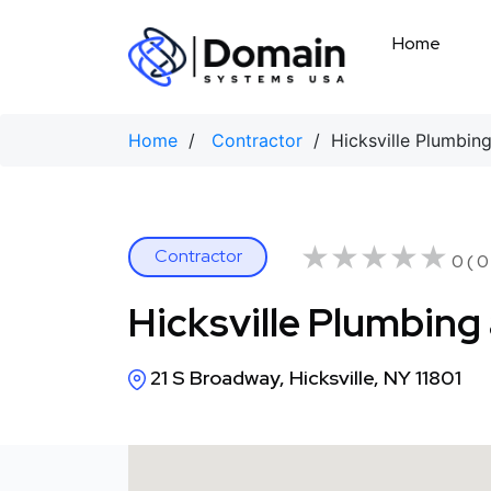
Skip
to
Home
content
Home
/
Contractor
/ Hicksville Plumbing
★★★★★
★★★★★
Contractor
0 ( 0
Hicksville Plumbing
21 S Broadway, Hicksville, NY 11801