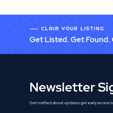
CLAIM YOUR LISTING
Get Listed. Get Found.
Newsletter S
Get notified about updates get early access t