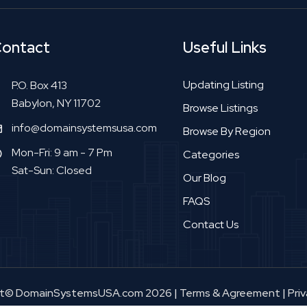
ontact
Useful Links
Updating Listing
P.O. Box 413
Babylon, NY 11702
Browse Listings
info@domainsystemsusa.com
Browse By Region
Mon-Fri: 9 am - 7 Pm
Categories
Sat-Sun: Closed
Our Blog
FAQS
Contact Us
ht© DomainSystemsUSA.com 2026
|
Terms & Agreement
|
Priv