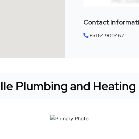
Contact Informat
+51 64 900467
ille Plumbing and Heating 