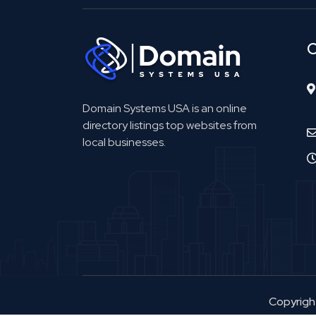
C
Domain Systems USA is an online
directory listings top websites from
local businesses.
Copyrig