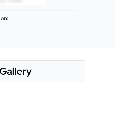
ion:
Gallery