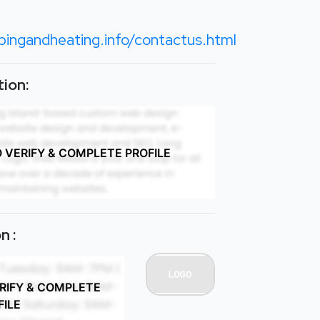
bingandheating.info/contactus.html
ion:
O VERIFY & COMPLETE PROFILE
n :
ERIFY & COMPLETE
FILE