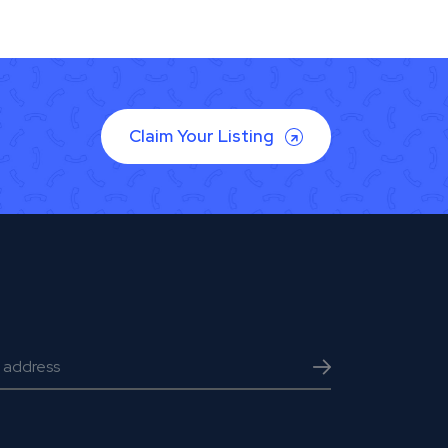
Claim Your Listing