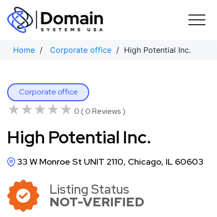
Skip
to
content
Home
/
Corporate office
/ High Potential Inc.
Corporate office
★★★★★
★★★★★
0 ( 0 Reviews )
High Potential Inc.
33 W Monroe St UNIT 2110, Chicago, IL 60603
Listing Status
NOT-VERIFIED