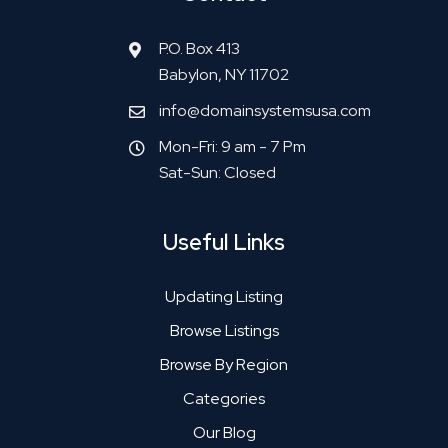
P.O. Box 413
Babylon, NY 11702
info@domainsystemsusa.com
Mon-Fri: 9 am - 7 Pm
Sat-Sun: Closed
Useful Links
Updating Listing
Browse Listings
Browse By Region
Categories
Our Blog