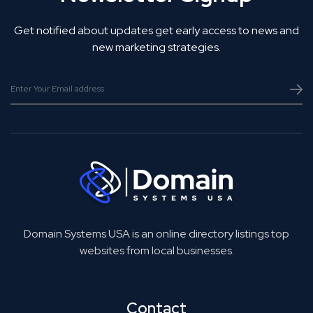
Get notified about updates get early access to news and
new marketing strategies.
Domain Systems USA is an online directory listings top
websites from local businesses.
Contact