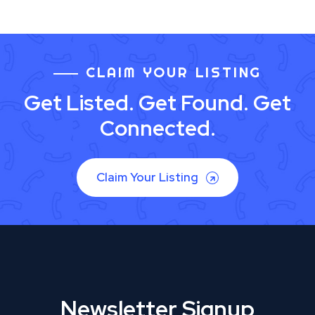
CLAIM YOUR LISTING
Get Listed. Get Found. Get
Connected.
Claim Your Listing
Newsletter Signup