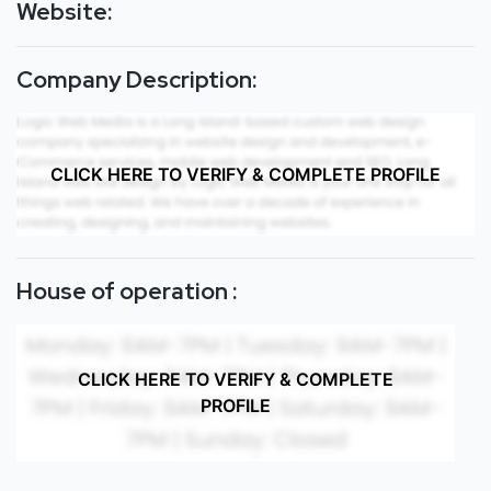
Website:
Company Description:
CLICK HERE TO VERIFY & COMPLETE PROFILE
House of operation :
CLICK HERE TO VERIFY & COMPLETE
PROFILE