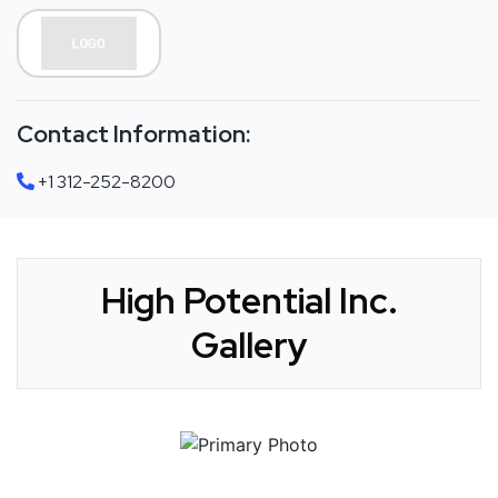
Contact Information:
+1 312-252-8200
High Potential Inc.
Gallery