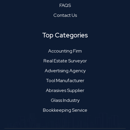
FAQS
Contact Us
Top Categories
Accounting Firm
Real Estate Surveyor
Advertising Agency
Tool Manufacturer
Abrasives Supplier
Glass Industry
Bookkeeping Service