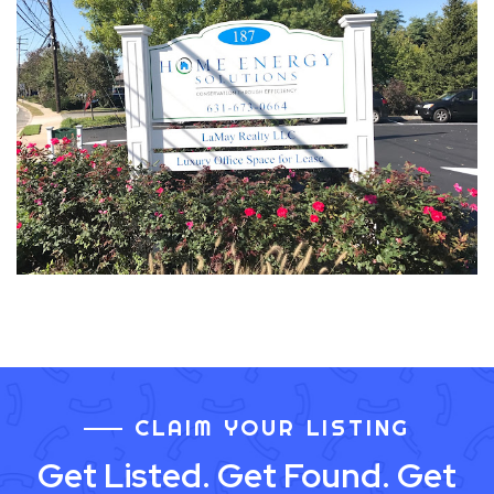
CLAIM YOUR LISTING
Get Listed. Get Found. Get