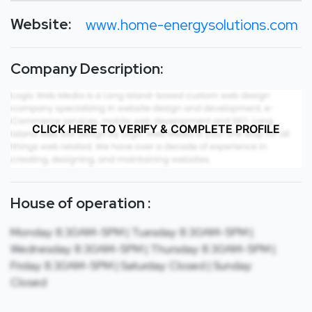
Website:
www.home-energysolutions.com
Company Description:
CLICK HERE TO VERIFY & COMPLETE PROFILE
House of operation :
Monday: 8:30AM-5PM | Tuesday: 8:30AM-5PM |
Wednesday: 8:30AM-5PM | Thursday: 8:30AM-5PM |
Friday: 8:30AM-5PM | Saturday: Closed | Sunday:
Closed