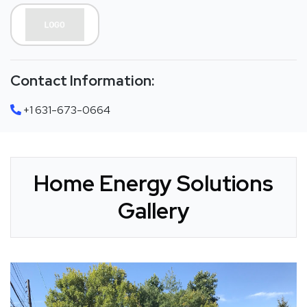
Contact Information:
+1 631-673-0664
Home Energy Solutions
Gallery