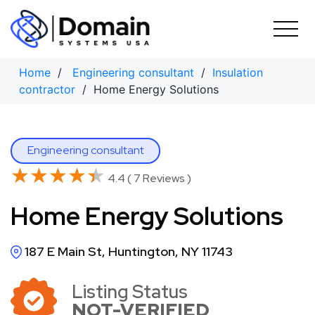
Skip
to
content
Home
/
Engineering consultant
/
Insulation
contractor
/ Home Energy Solutions
Engineering consultant
★★★★★
★★★★★
4.4 ( 7 Reviews )
Home Energy Solutions
187 E Main St, Huntington, NY 11743
Listing Status
NOT-VERIFIED