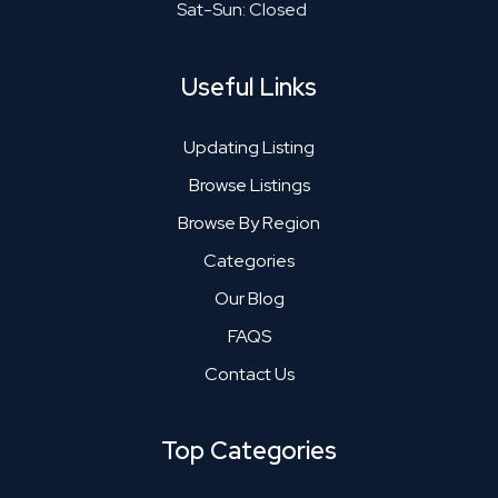
Sat-Sun: Closed
Useful Links
Updating Listing
Browse Listings
Browse By Region
Categories
Our Blog
FAQS
Contact Us
Top Categories