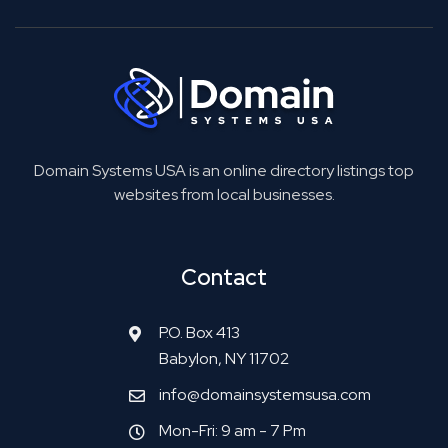
Domain Systems USA is an online directory listings top
websites from local businesses.
Contact
P.O. Box 413
Babylon, NY 11702
info@domainsystemsusa.com
Mon-Fri: 9 am - 7 Pm