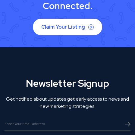
Connected.
Claim Your Listing
Newsletter Signup
Get notified about updates get early access to news and
new marketing strategies.