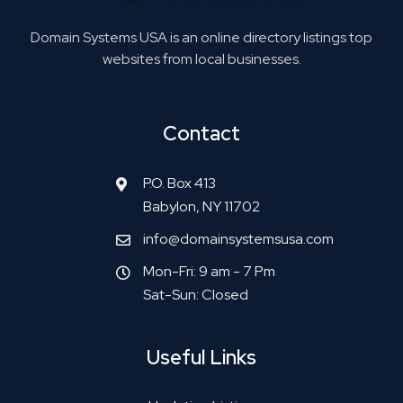
Domain Systems USA is an online directory listings top
websites from local businesses.
Contact
P.O. Box 413
Babylon, NY 11702
info@domainsystemsusa.com
Mon-Fri: 9 am - 7 Pm
Sat-Sun: Closed
Useful Links