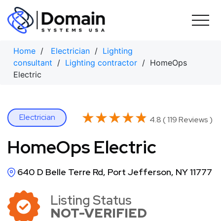
Skip
to
content
Home
/
Electrician
/
Lighting
consultant
/
Lighting contractor
/ HomeOps
Electric
★★★★★
★★★★★
Electrician
4.8 ( 119 Reviews )
HomeOps Electric
640 D Belle Terre Rd, Port Jefferson, NY 11777
Listing Status
NOT-VERIFIED