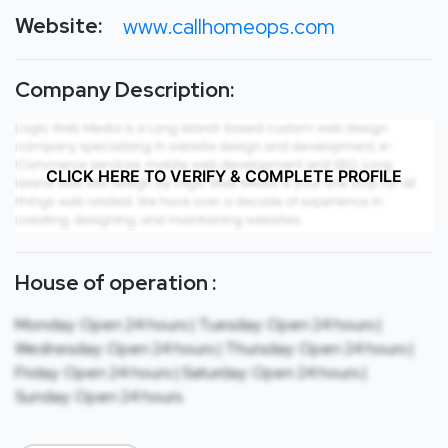
Website:
www.callhomeops.com
Company Description:
CLICK HERE TO VERIFY & COMPLETE PROFILE
House of operation :
Monday: Open 24 hours | Tuesday: Open 24 hours |
Wednesday: Open 24 hours | Thursday: Open 24 hours |
Friday: Open 24 hours | Saturday: Open 24 hours |
Sunday: Open 24 hours