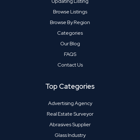
Updating Listing
Browse Listings
Browse By Region
Categories
Our Blog
FAQS
Contact Us
Top Categories
Advertising Agency
Real Estate Surveyor
Abrasives Supplier
Glass Industry