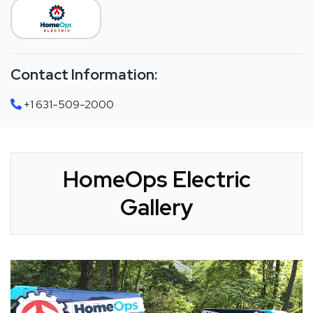
Contact Information:
+1 631-509-2000
HomeOps Electric
Gallery