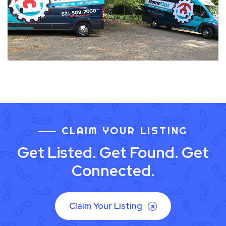
CLAIM YOUR LISTING
Get Listed. Get Found. Get
Connected.
Claim Your Listing