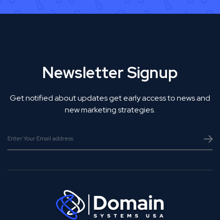
Newsletter Signup
Get notified about updates get early access to news and
new marketing strategies.