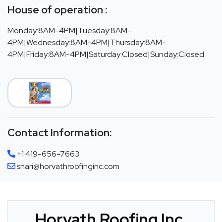
House of operation :
Monday:8AM-4PM|Tuesday:8AM-
4PM|Wednesday:8AM-4PM|Thursday:8AM-
4PM|Friday:8AM-4PM|Saturday:Closed|Sunday:Closed
Contact Information:
+1 419-656-7663
shari@horvathroofinginc.com
Horvath Roofing Inc.