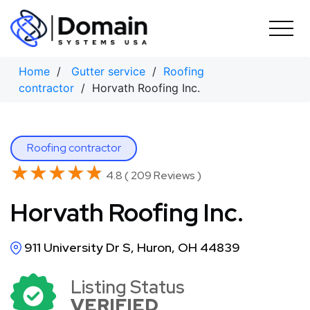
Skip
to
content
Home
/
Gutter service
/
Roofing
contractor
/ Horvath Roofing Inc.
Roofing contractor
★★★★★
★★★★★
4.8 ( 209 Reviews )
Horvath Roofing Inc.
911 University Dr S, Huron, OH 44839
Listing Status
VERIFIED