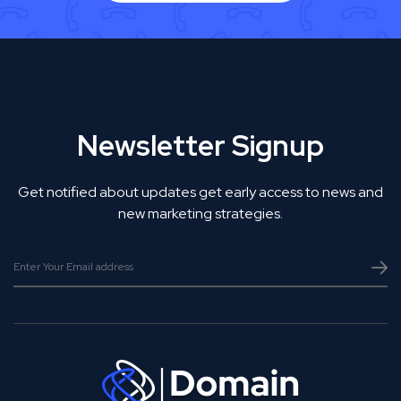
Newsletter Signup
Get notified about updates get early access to news and
new marketing strategies.