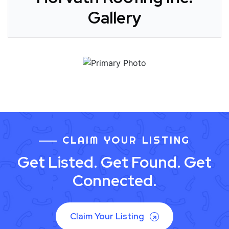
Gallery
CLAIM YOUR LISTING
Get Listed. Get Found. Get
Connected.
Claim Your Listing