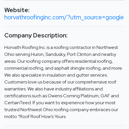
Website:
horvathroofinginc.com/?utm_source=google
Company Description:
Horvath Roofing Inc. is a roofing contractor in Northwest
Ohio serving Huron, Sandusky, Port Clinton and nearby
areas. Our roofing company offers residential roofing,
commercial roofing, and asphalt shingle roofing, and more.
We also specialize in insulation and gutter services.
Customers love us because of our comprehensive roof
warranties. We also have industry affiliations and
certifications such as Owens Corning Platinum, GAF and
CertainTeed. If you want to experience how your most
trusted Northwest Ohio roofing company embraces our
motto “Roof Roof How’s Yours