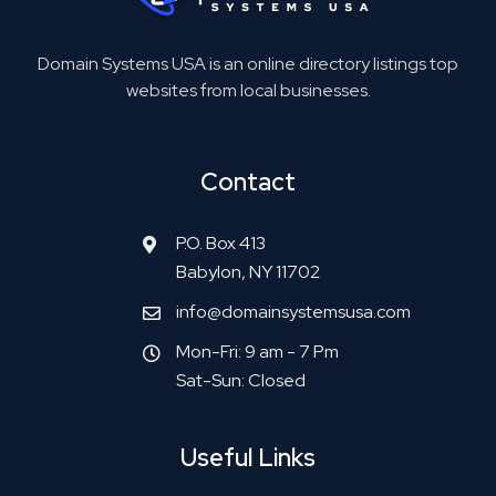
Domain Systems USA is an online directory listings top
websites from local businesses.
Contact
P.O. Box 413
Babylon, NY 11702
info@domainsystemsusa.com
Mon-Fri: 9 am - 7 Pm
Sat-Sun: Closed
Useful Links