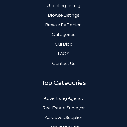
Updating Listing
Browse Listings
Browse By Region
Categories
Our Blog
FAQS
Contact Us
Top Categories
Advertising Agency
Real Estate Surveyor
Abrasives Supplier