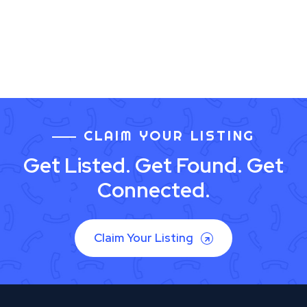
CLAIM YOUR LISTING
Get Listed. Get Found. Get
Connected.
Claim Your Listing