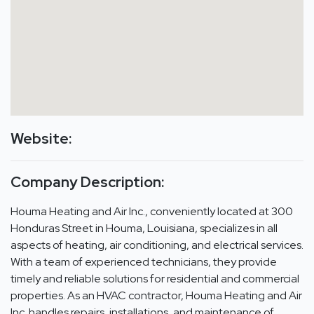
Website:
Company Description:
Houma Heating and Air Inc., conveniently located at 300
Honduras Street in Houma, Louisiana, specializes in all
aspects of heating, air conditioning, and electrical services.
With a team of experienced technicians, they provide
timely and reliable solutions for residential and commercial
properties. As an HVAC contractor, Houma Heating and Air
Inc. handles repairs, installations, and maintenance of