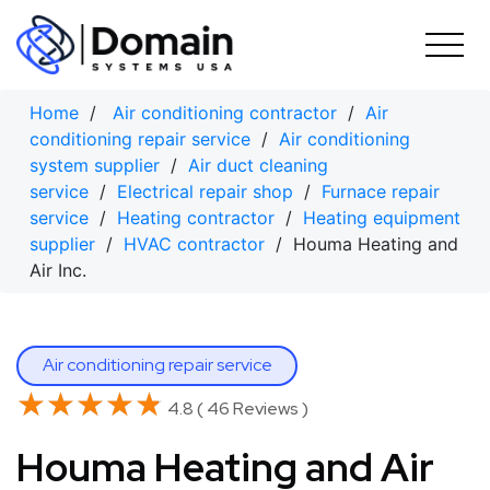
Skip
to
content
Home
/
Air conditioning contractor
/
Air
conditioning repair service
/
Air conditioning
system supplier
/
Air duct cleaning
service
/
Electrical repair shop
/
Furnace repair
service
/
Heating contractor
/
Heating equipment
supplier
/
HVAC contractor
/ Houma Heating and
Air Inc.
Air conditioning repair service
★★★★★
★★★★★
4.8 ( 46 Reviews )
Houma Heating and Air