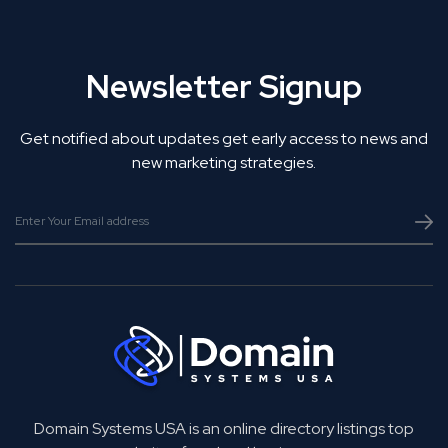
Newsletter Signup
Get notified about updates get early access to news and
new marketing strategies.
Domain Systems USA is an online directory listings top