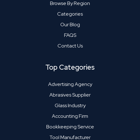
Browse By Region
Categories
Our Blog
FAQS
Contact Us
Top Categories
Advertising Agency
Abrasives Supplier
Glass Industry
Accounting Firm
Bookkeeping Service
Tool Manufacturer