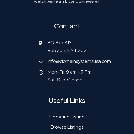
websites from local businesses.
Contact
P.O. Box 413
Babylon, NY 11702
info@domainsystemsusa.com
Mon-Fri: 9 am - 7 Pm
Sat-Sun: Closed
Useful Links
Updating Listing
Browse Listings