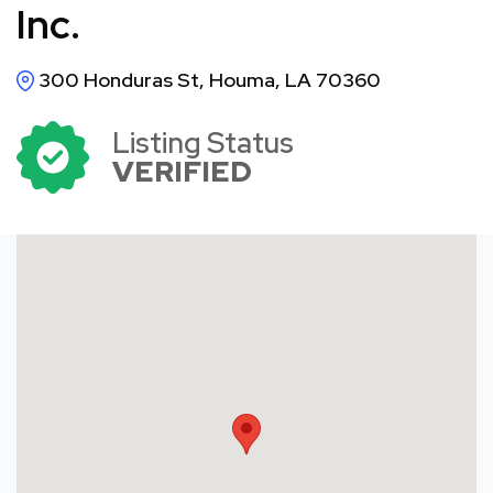
Inc.
300 Honduras St, Houma, LA 70360
Listing Status
VERIFIED