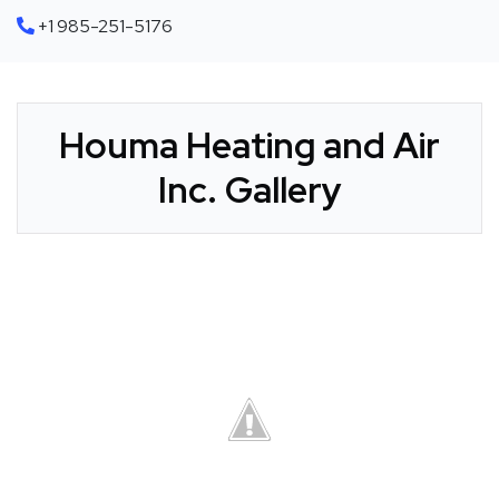
+1 985-251-5176
Houma Heating and Air
Inc. Gallery