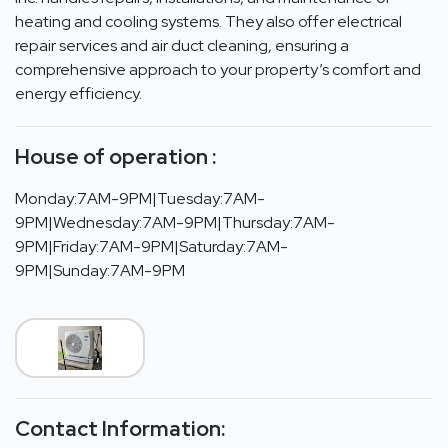
heating and cooling systems. They also offer electrical
repair services and air duct cleaning, ensuring a
comprehensive approach to your property’s comfort and
energy efficiency.
House of operation :
Monday:7AM-9PM|Tuesday:7AM-
9PM|Wednesday:7AM-9PM|Thursday:7AM-
9PM|Friday:7AM-9PM|Saturday:7AM-
9PM|Sunday:7AM-9PM
Contact Information: