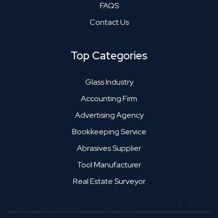
FAQS
Contact Us
Top Categories
Glass Industry
Accounting Firm
Advertising Agency
Bookkeeping Service
Abrasives Supplier
Tool Manufacturer
Real Estate Surveyor