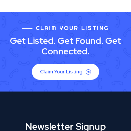
CLAIM YOUR LISTING
Get Listed. Get Found. Get
Connected.
Claim Your Listing
Newsletter Signup