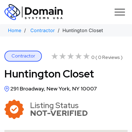
Skip
to
content
Home
/
Contractor
/ Huntington Closet
★★★★★
★★★★★
Contractor
0 ( 0 Reviews )
Huntington Closet
291 Broadway, New York, NY 10007
Listing Status
NOT-VERIFIED