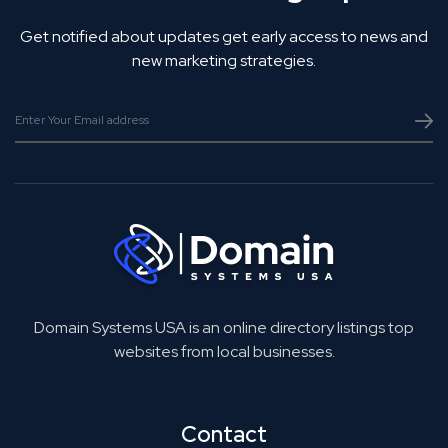
Get notified about updates get early access to news and
new marketing strategies.
Domain Systems USA is an online directory listings top
websites from local businesses.
Contact