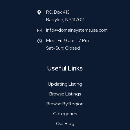
P.O. Box 413
Babylon, NY 11702
info@domainsystemsusa.com
Mon-Fri: 9 am - 7 Pm
Sat-Sun: Closed
Useful Links
Updating Listing
Browse Listings
Browse By Region
Categories
Our Blog