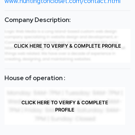
www.huntingtoncloset.com/contact.html
Company Description:
CLICK HERE TO VERIFY & COMPLETE PROFILE
House of operation :
CLICK HERE TO VERIFY & COMPLETE
PROFILE