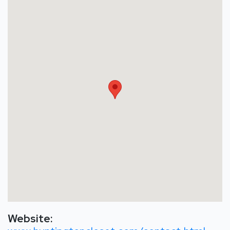
Website: