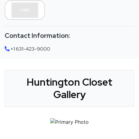
Contact Information:
+1 631-423-9000
Huntington Closet
Gallery