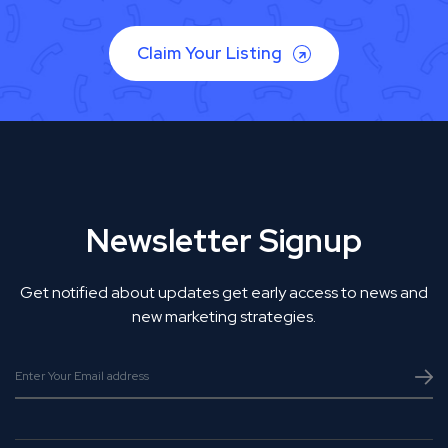
Claim Your Listing
Newsletter Signup
Get notified about updates get early access to news and
new marketing strategies.