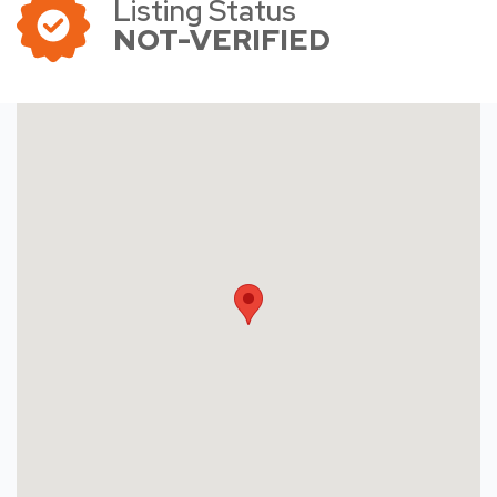
Listing Status
NOT-VERIFIED