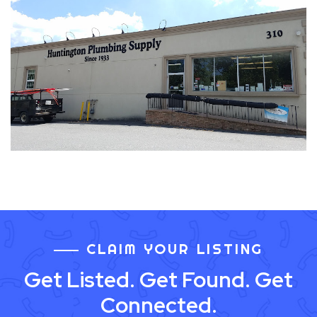
CLAIM YOUR LISTING
Get Listed. Get Found. Get
Connected.