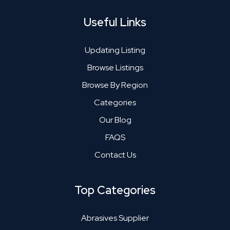
Useful Links
Updating Listing
Browse Listings
Browse By Region
Categories
Our Blog
FAQS
Contact Us
Top Categories
Abrasives Supplier