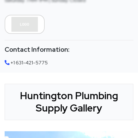
Saturday: 7AM-1PM | Sunday: Closed
Contact Information:
+1 631-421-5775
Huntington Plumbing
Supply Gallery