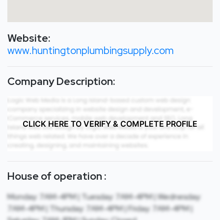
Website:
www.huntingtonplumbingsupply.com
Company Description:
CLICK HERE TO VERIFY & COMPLETE PROFILE
House of operation :
Monday: 7AM-4PM | Tuesday: 7AM-4PM | Wednesday:
7AM-4PM | Thursday: 7AM-4PM | Friday: 7AM-4PM |