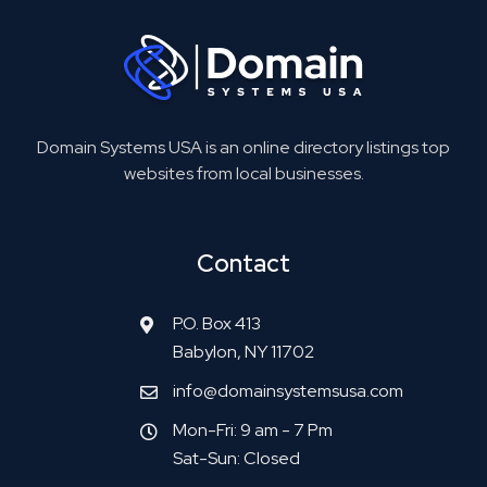
Domain Systems USA is an online directory listings top
websites from local businesses.
Contact
P.O. Box 413
Babylon, NY 11702
info@domainsystemsusa.com
Mon-Fri: 9 am - 7 Pm
Sat-Sun: Closed