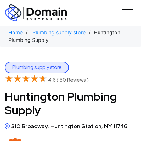
Skip
to
content
Home
/
Plumbing supply store
/ Huntington
Plumbing Supply
Plumbing supply store
★★★★★
★★★★★
4.6 ( 50 Reviews )
Huntington Plumbing
Supply
310 Broadway, Huntington Station, NY 11746